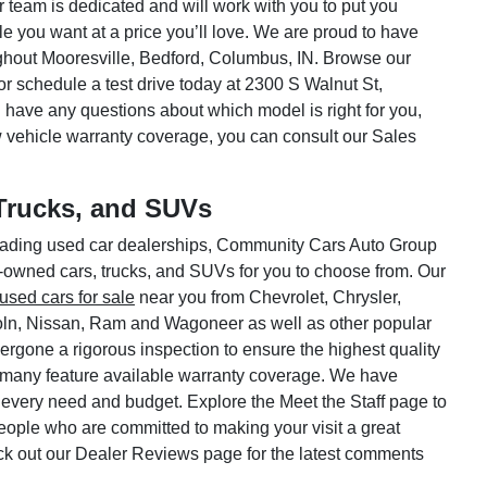
ar team is dedicated and will work with you to put you
le you want at a price you’ll love. We are proud to have
hout Mooresville, Bedford, Columbus, IN. Browse our
or schedule a test drive today at 2300 S Walnut St,
 have any questions about which model is right for you,
w vehicle warranty coverage, you can consult our Sales
Trucks, and SUVs
 leading used car dealerships, Community Cars Auto Group
e-owned cars, trucks, and SUVs for you to choose from. Our
used cars for sale
near you from Chevrolet, Chrysler,
oln, Nissan, Ram and Wagoneer as well as other popular
rgone a rigorous inspection to ensure the highest quality
 many feature available warranty coverage. We have
 every need and budget. Explore the Meet the Staff page to
 people who are committed to making your visit a great
ck out our Dealer Reviews page for the latest comments