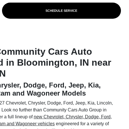
SCHEDULE SERVICE
Community Cars Auto
d in Bloomington, IN near
IN
rysler, Dodge, Ford, Jeep, Kia,
 Ram and Wagoneer Models
7 Chevrolet, Chrysler, Dodge, Ford, Jeep, Kia, Lincoln,
Look no further than Community Cars Auto Group in
 a full lineup of
new Chevrolet, Chrysler, Dodge, Ford,
 Ram and Wagoneer vehicles
engineered for a variety of