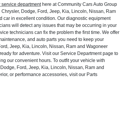
r service department
here at Community Cars Auto Group
, Chrysler, Dodge, Ford, Jeep, Kia, Lincoln, Nissan, Ram
 car in excellent condition. Our diagnostic equipment
cians will detect any issues that may be occurring in your
vice technicians can fix the problem the first time. We offer
o maintenance, and auto parts you need to keep your
Ford, Jeep, Kia, Lincoln, Nissan, Ram and Wagoneer
ready for adventure. Visit our Service Department page to
ng our convenient hours. To outfit your vehicle with
 Dodge, Ford, Jeep, Kia, Lincoln, Nissan, Ram and
rior, or performance accessories, visit our Parts