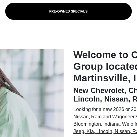
PRE-OWNED SPECIALS
Welcome to 
Group locate
Martinsville, 
New Chevrolet, Ch
Lincoln, Nissan,
Looking for a new 2026 or 202
Nissan, Ram and Wagoneer? 
Bloomington, Indiana. We offer
Jeep, Kia, Lincoln, Nissan,