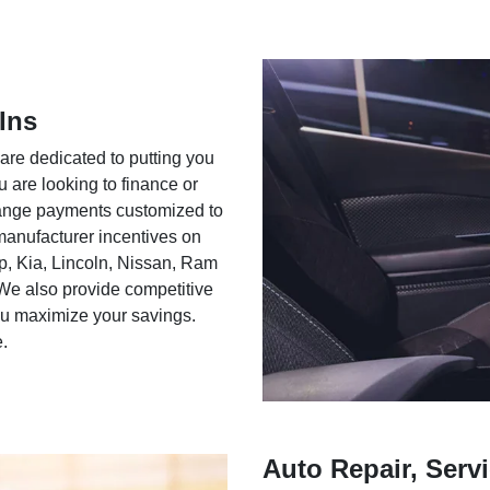
Ins
 are dedicated to putting you
u are looking to finance or
rrange payments customized to
 manufacturer incentives on
ep, Kia, Lincoln, Nissan, Ram
We also provide competitive
you maximize your savings.
e.
Auto Repair, Servi