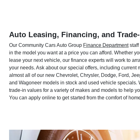
Auto Leasing, Financing, and Trade-
Our Community Cars Auto Group
Finance Department
staff
in the model you want at a price you can afford. Whether yo
lease your next vehicle, our finance experts will work to a
your needs. Ask about our special offers, including current
almost all of our new Chevrolet, Chrysler, Dodge, Ford, Je
and Wagoneer models in stock and used vehicle specials. 
trade-in values for a variety of makes and models to help 
You can apply online to get started from the comfort of hom