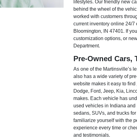
lifestyles. Our friendly new c
behind the wheel of the vehic
worked with customers throug
current inventory online 24/7 
Bloomington, IN 47401. If you
customization options, or ne
Department.
Pre-Owned Cars, 
As one of the Martinsville’s
also has a wide variety of pr
website makes it easy to find
Dodge, Ford, Jeep, Kia, Linc
makes. Each vehicle has unde
used vehicles in Indiana and
sedans, SUVs, and trucks for
familiarize yourself with the
experience every time or che
and testimonials.