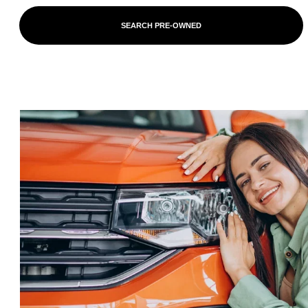
SEARCH PRE-OWNED