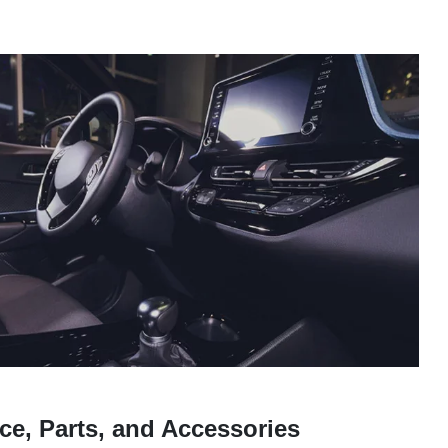
ce, Parts, and Accessories