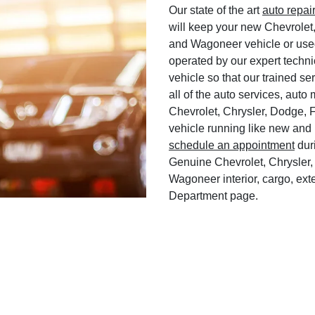
Our state of the art
auto repai
will keep your new Chevrolet
and Wagoneer vehicle or used
operated by our expert techni
vehicle so that our trained ser
all of the auto services, aut
Chevrolet, Chrysler, Dodge, 
vehicle running like new and 
schedule an appointment
duri
Genuine Chevrolet, Chrysler,
Wagoneer interior, cargo, exte
Department page.