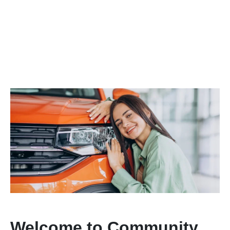
Welcome to Community