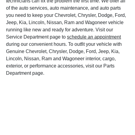
technicians can fix the problem the first time. We offer all
of the auto services, auto maintenance, and auto parts
you need to keep your Chevrolet, Chrysler, Dodge, Ford,
Jeep, Kia, Lincoln, Nissan, Ram and Wagoneer vehicle
running like new and ready for adventure. Visit our
Service Department page to
schedule an appointment
during our convenient hours. To outfit your vehicle with
Genuine Chevrolet, Chrysler, Dodge, Ford, Jeep, Kia,
Lincoln, Nissan, Ram and Wagoneer interior, cargo,
exterior, or performance accessories, visit our Parts
Department page.