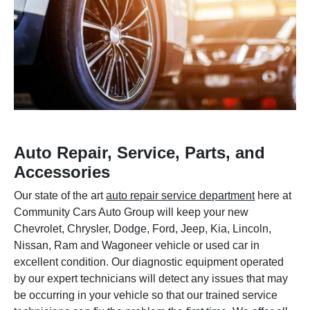
Auto Repair, Service, Parts, and
Accessories
Our state of the art
auto repair service department
here at
Community Cars Auto Group will keep your new
Chevrolet, Chrysler, Dodge, Ford, Jeep, Kia, Lincoln,
Nissan, Ram and Wagoneer vehicle or used car in
excellent condition. Our diagnostic equipment operated
by our expert technicians will detect any issues that may
be occurring in your vehicle so that our trained service