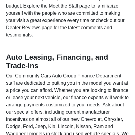
budget. Explore the Meet the Staff page to familiarize
yourself with the people who are committed to making
your visit a great experience every time or check out our
Dealer Reviews page for the latest comments and
testimonials.
Auto Leasing, Financing, and
Trade-Ins
Our Community Cars Auto Group
Finance Department
staff are dedicated to putting you in the model you want at
a price you can afford. Whether you are looking to finance
or lease your next vehicle, our finance experts will work to
arrange payments customized to your needs. Ask about
our special offers, including current manufacturer
incentives on almost all of our new Chevrolet, Chrysler,
Dodge, Ford, Jeep, Kia, Lincoln, Nissan, Ram and
Wagoneer models in stock and used vehicle specials. We