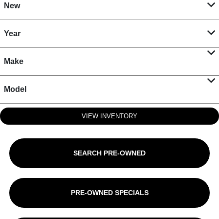
New
Year
Make
Model
VIEW INVENTORY
SEARCH PRE-OWNED
PRE-OWNED SPECIALS