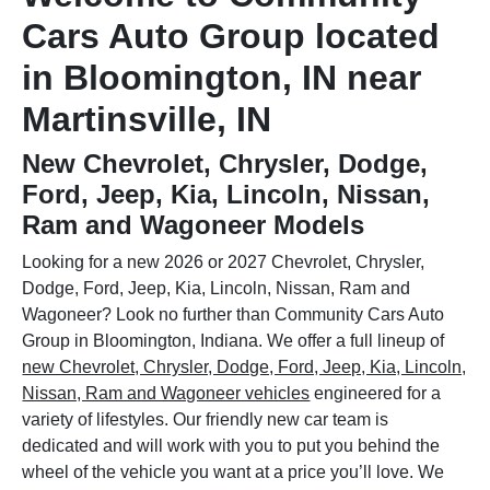
Cars Auto Group located
in Bloomington, IN near
Martinsville, IN
New Chevrolet, Chrysler, Dodge,
Ford, Jeep, Kia, Lincoln, Nissan,
Ram and Wagoneer Models
Looking for a new 2026 or 2027 Chevrolet, Chrysler,
Dodge, Ford, Jeep, Kia, Lincoln, Nissan, Ram and
Wagoneer? Look no further than Community Cars Auto
Group in Bloomington, Indiana. We offer a full lineup of
new Chevrolet, Chrysler, Dodge, Ford, Jeep, Kia, Lincoln,
Nissan, Ram and Wagoneer vehicles
engineered for a
variety of lifestyles. Our friendly new car team is
dedicated and will work with you to put you behind the
wheel of the vehicle you want at a price you’ll love. We