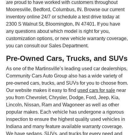
are proud to have worked with customers throughout
Mooresville, Bedford, Columbus, IN. Browse our current
inventory online 24/7 or schedule a test drive today at
2300 S Walnut St, Bloomington, IN 47401. If you have
any questions about which model is right for you,
customization options, or new vehicle warranty coverage,
you can consult our Sales Department.
Pre-Owned Cars, Trucks, and SUVs
As one of the Martinsville’s leading used car dealerships,
Community Cars Auto Group also has a wide variety of
pre-owned cars, trucks, and SUVs for you to choose from.
Our website makes it easy to find
used cars for sale
near
you from Chevrolet, Chrysler, Dodge, Ford, Jeep, Kia,
Lincoln, Nissan, Ram and Wagoneer as well as other
popular makes. Each vehicle has undergone a rigorous
inspection to ensure the highest quality used vehicles in
Indiana and many feature available warranty coverage.
We have sedans, SUVs, and trucks for every need and