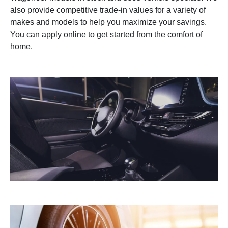
also provide competitive trade-in values for a variety of
makes and models to help you maximize your savings.
You can apply online to get started from the comfort of
home.