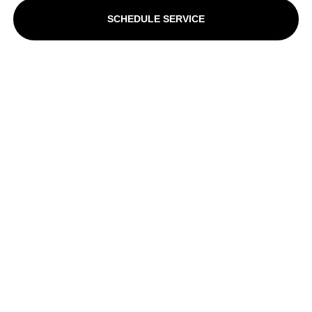
SCHEDULE SERVICE