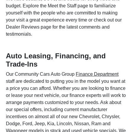
budget. Explore the Meet the Staff page to familiarize
yourself with the people who are committed to making
your visit a great experience every time or check out our
Dealer Reviews page for the latest comments and
testimonials.
Auto Leasing, Financing, and
Trade-Ins
Our Community Cars Auto Group
Finance Department
staff are dedicated to putting you in the model you want at
a price you can afford. Whether you are looking to finance
or lease your next vehicle, our finance experts will work to
arrange payments customized to your needs. Ask about
our special offers, including current manufacturer
incentives on almost all of our new Chevrolet, Chrysler,
Dodge, Ford, Jeep, Kia, Lincoln, Nissan, Ram and
Wagoneer models in stock and used vehicle specials. We