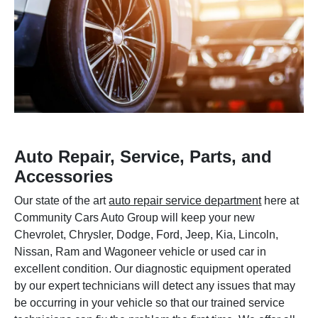
Auto Repair, Service, Parts, and
Accessories
Our state of the art
auto repair service department
here at
Community Cars Auto Group will keep your new
Chevrolet, Chrysler, Dodge, Ford, Jeep, Kia, Lincoln,
Nissan, Ram and Wagoneer vehicle or used car in
excellent condition. Our diagnostic equipment operated
by our expert technicians will detect any issues that may
be occurring in your vehicle so that our trained service