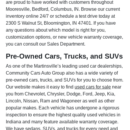
are proud to have worked with customers throughout
Mooresville, Bedford, Columbus, IN. Browse our current
inventory online 24/7 or schedule a test drive today at
2300 S Walnut St, Bloomington, IN 47401. If you have
any questions about which model is right for you,
customization options, or new vehicle warranty coverage,
you can consult our Sales Department.
Pre-Owned Cars, Trucks, and SUVs
As one of the Martinsville’s leading used car dealerships,
Community Cars Auto Group also has a wide variety of
pre-owned cars, trucks, and SUVs for you to choose from.
Our website makes it easy to find
used cars for sale
near
you from Chevrolet, Chrysler, Dodge, Ford, Jeep, Kia,
Lincoln, Nissan, Ram and Wagoneer as well as other
popular makes. Each vehicle has undergone a rigorous
inspection to ensure the highest quality used vehicles in
Indiana and many feature available warranty coverage.
We have sedans, SUVs, and trucks for every need and