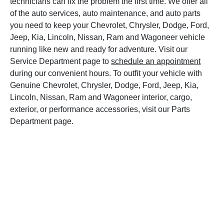
technicians can fix the problem the first time. We offer all
of the auto services, auto maintenance, and auto parts
you need to keep your Chevrolet, Chrysler, Dodge, Ford,
Jeep, Kia, Lincoln, Nissan, Ram and Wagoneer vehicle
running like new and ready for adventure. Visit our
Service Department page to
schedule an appointment
during our convenient hours. To outfit your vehicle with
Genuine Chevrolet, Chrysler, Dodge, Ford, Jeep, Kia,
Lincoln, Nissan, Ram and Wagoneer interior, cargo,
exterior, or performance accessories, visit our Parts
Department page.