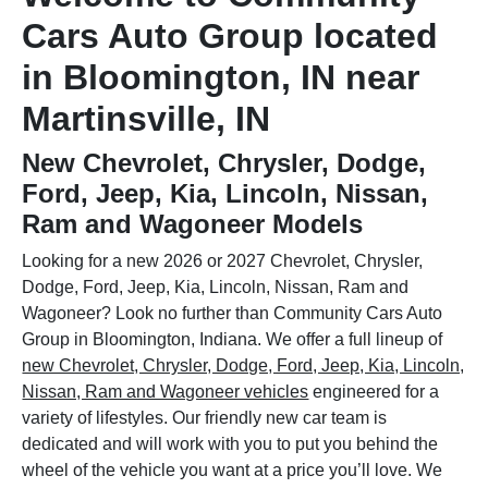
Cars Auto Group located
in Bloomington, IN near
Martinsville, IN
New Chevrolet, Chrysler, Dodge,
Ford, Jeep, Kia, Lincoln, Nissan,
Ram and Wagoneer Models
Looking for a new 2026 or 2027 Chevrolet, Chrysler,
Dodge, Ford, Jeep, Kia, Lincoln, Nissan, Ram and
Wagoneer? Look no further than Community Cars Auto
Group in Bloomington, Indiana. We offer a full lineup of
new Chevrolet, Chrysler, Dodge, Ford, Jeep, Kia, Lincoln,
Nissan, Ram and Wagoneer vehicles
engineered for a
variety of lifestyles. Our friendly new car team is
dedicated and will work with you to put you behind the
wheel of the vehicle you want at a price you’ll love. We