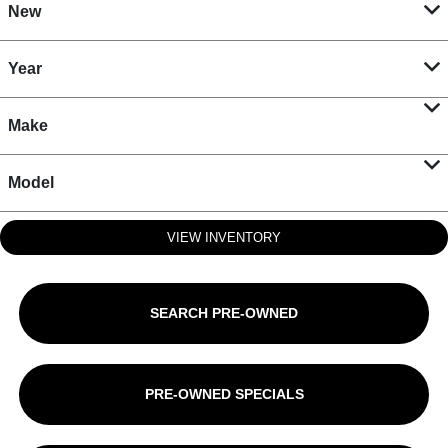
New
Year
Make
Model
VIEW INVENTORY
SEARCH PRE-OWNED
PRE-OWNED SPECIALS