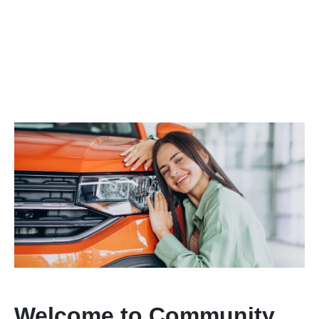
Welcome to Community