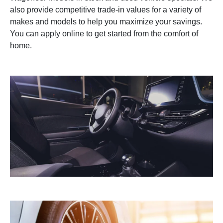
also provide competitive trade-in values for a variety of
makes and models to help you maximize your savings.
You can apply online to get started from the comfort of
home.