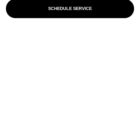
SCHEDULE SERVICE