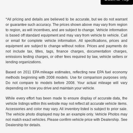
*All pricing and details are believed to be accurate, but we do not warrant
or guarantee such accuracy. The prices shown above may vary from region
to region, as will incentives, and are subject to change. Vehicle information
is based off standard equipment and may vary from vehicle to vehicle. Call
or email for complete vehicle information. All specifications, prices and
equipment are subject to change without notice. Prices and payments do
not include tax, titles, tags, finance charges, documentation charges,
emissions testing charges, or other fees required by law, vehicle sellers or
lending organizations.
Based on 2011 EPA mileage estimates, reflecting new EPA fuel economy
methods beginning with 2008 models. Use for comparison purposes only.
Do not compare to models before 2008. Your actual mileage will vary
depending on how you drive and maintain your vehicle.
While every effort has been made to ensure display of accurate data, the
vehicle listings within this website may not reflect all accurate vehicle items.
Accessories and color may vary. All inventory listed is subject to prior sale.
The vehicle photo displayed may be an example only. Vehicle Photos may
not match exact vehicles. Please confirm vehicle price with Dealership. See
Dealership for details.