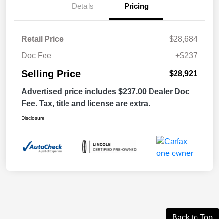
Details
Pricing
Retail Price
$28,684
Doc Fee
+$237
Selling Price
$28,921
Advertised price includes $237.00 Dealer Doc
Fee. Tax, title and license are extra.
Disclosure
Back to Top