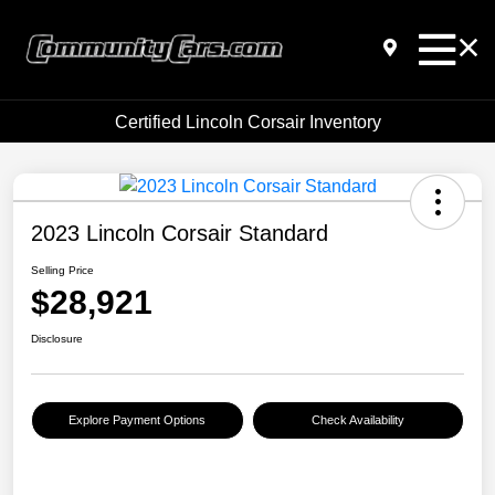
Certified Lincoln Corsair Inventory
2023 Lincoln Corsair Standard
Selling Price
$28,921
Disclosure
Explore Payment Options
Check Availability