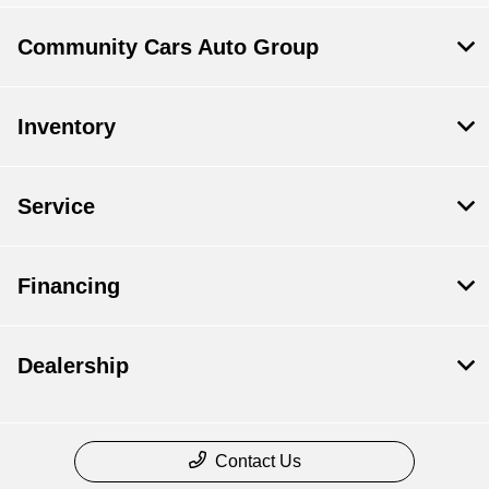
Community Cars Auto Group
Inventory
Service
Financing
Dealership
Contact Us