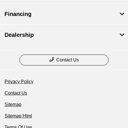
Financing
Dealership
Contact Us
Privacy Policy
Contact Us
Sitemap
Sitemap Html
Terms Of Use