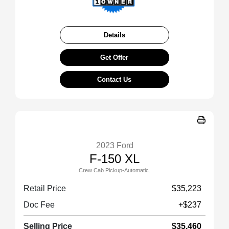
Details
Get Offer
Contact Us
2023 Ford
F-150 XL
Crew Cab Pickup-Automatic.
Retail Price
$35,223
Doc Fee
+$237
Selling Price
$35,460