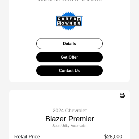
Details
Get Offer
Contact Us
2024 Chevrolet
Blazer Premier
Sport Utility-Automatic.
Retail Price
$28,000