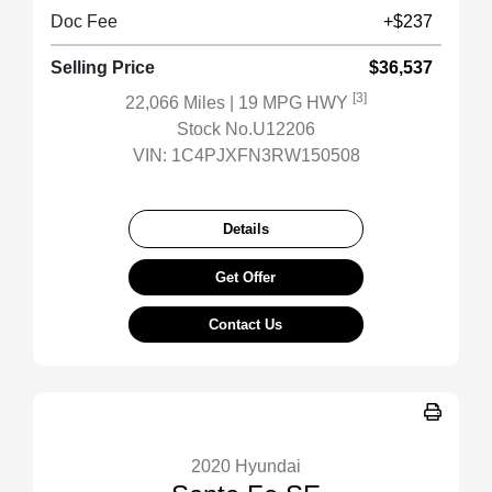
Doc Fee
+$237
Selling Price
$36,537
[3]
22,066 Miles
| 19 MPG HWY
Stock No.U12206
VIN:
1C4PJXFN3RW150508
Details
Get Offer
Contact Us
2020 Hyundai