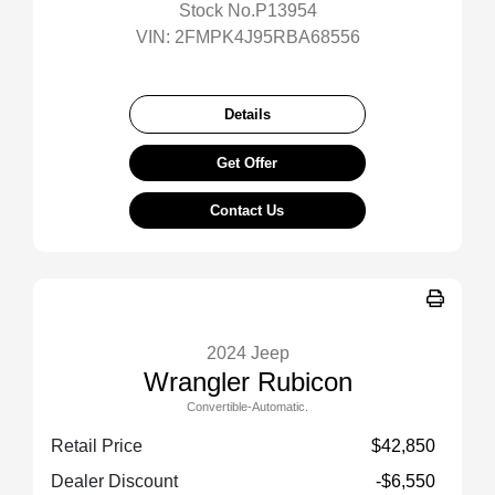
Stock No.P13954
VIN:
2FMPK4J95RBA68556
Details
Get Offer
Contact Us
2024 Jeep
Wrangler Rubicon
Convertible-Automatic.
Retail Price
$42,850
Dealer Discount
-$6,550