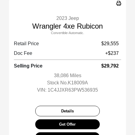
2023 Jeep
Wrangler 4xe Rubicon
Convertible-Automatic.
Retail Price
$29,555
Doc Fee
+$237
Selling Price
$29,792
38,086 Miles
Stock No.K18009A
VIN:
1C4JJXR63PW536935
Details
Get Offer