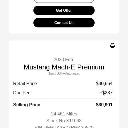
Get Offer
Contact Us
2023 Ford
Mustang Mach-E Premium
Sport Utility-Automatic.
Retail Price
$30,664
Doc Fee
+$237
Selling Price
$30,901
24,461 Miles
Stock No.X11098
VIN:
3FMTK3R77PMA26879