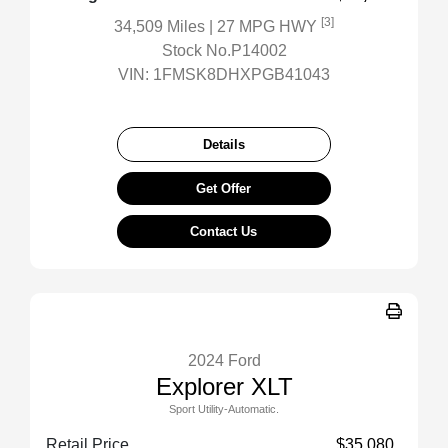
[3]
34,509 Miles
| 27 MPG HWY
Stock No.P14002
VIN:
1FMSK8DHXPGB41043
Details
Get Offer
Contact Us
2024 Ford
Explorer XLT
Sport Utility-Automatic.
Retail Price
$35,080