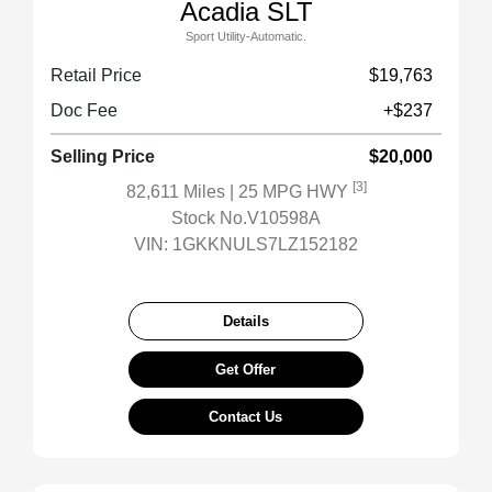
Acadia SLT
Sport Utility-Automatic.
Retail Price
$19,763
Doc Fee
+$237
Selling Price
$20,000
[3]
82,611 Miles
| 25 MPG HWY
Stock No.V10598A
VIN:
1GKKNULS7LZ152182
Details
Get Offer
Contact Us