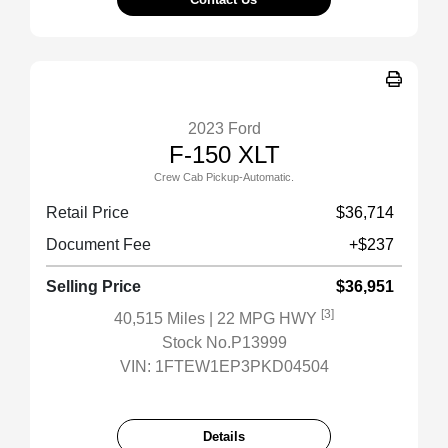
2023 Ford
F-150 XLT
Crew Cab Pickup-Automatic.
Retail Price
$36,714
Document Fee
+$237
Selling Price
$36,951
[3]
40,515 Miles
| 22 MPG HWY
Stock No.P13999
VIN:
1FTEW1EP3PKD04504
Details