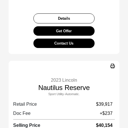
Details
Get Offer
Contact Us
2023 Lincoln
Nautilus Reserve
Sport Utility-Automatic.
Retail Price
$39,917
Doc Fee
+$237
Selling Price
$40,154