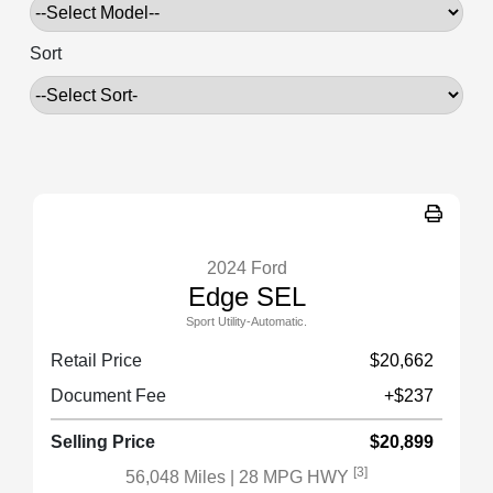
Sort
2024 Ford
Edge SEL
Sport Utility-Automatic.
Retail Price
$20,662
Document Fee
+$237
Selling Price
$20,899
[3]
56,048 Miles
| 28 MPG HWY