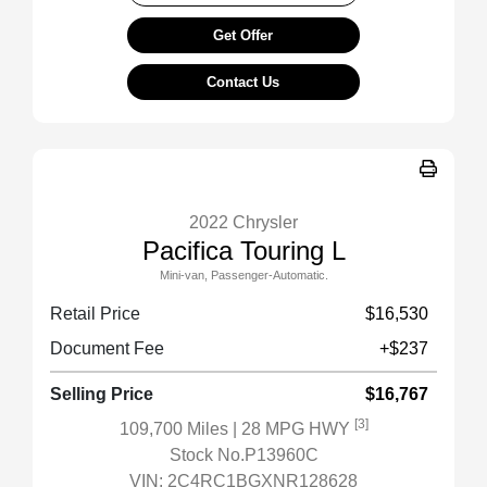
Get Offer
Contact Us
2022 Chrysler
Pacifica Touring L
Mini-van, Passenger-Automatic.
Retail Price
$16,530
Document Fee
+$237
Selling Price
$16,767
[3]
109,700 Miles
| 28 MPG HWY
Stock No.P13960C
VIN:
2C4RC1BGXNR128628