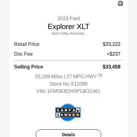
2023 Ford
Explorer XLT
Sport Utility-Automatic.
Retail Price
$33,222
Doc Fee
+$237
Selling Price
$33,459
[3]
35,189 Miles
| 27 MPG HWY
Stock No.X11096
VIN:
1FMSK8DH0PGB31461
Details