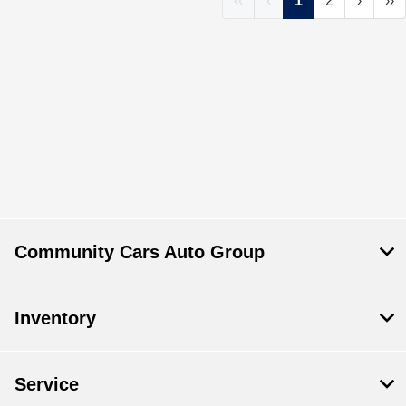
‹‹
‹
1
2
›
››
Community Cars Auto Group
Inventory
Service