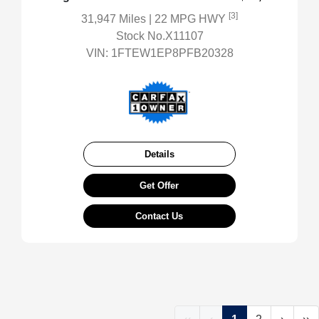
[3]
31,947 Miles
| 22 MPG HWY
Stock No.X11107
VIN:
1FTEW1EP8PFB20328
Details
Get Offer
Contact Us