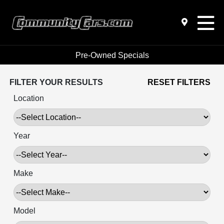
Pre-Owned Specials
FILTER YOUR RESULTS
RESET FILTERS
Location
Year
Make
Model