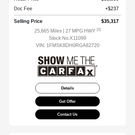
Doc Fee
+$237
Selling Price
$35,317
[3]
25,665 Miles
| 27 MPG HWY
Stock No.X11099
VIN:
1FMSK8DH0RGA82720
Details
Get Offer
Contact Us