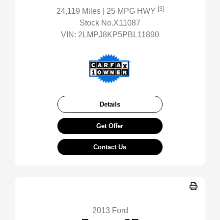
[3]
24,119 Miles
| 25 MPG HWY
Stock No.X11087
VIN:
2LMPJ8KP5PBL11890
Details
Get Offer
Contact Us
2013 Ford