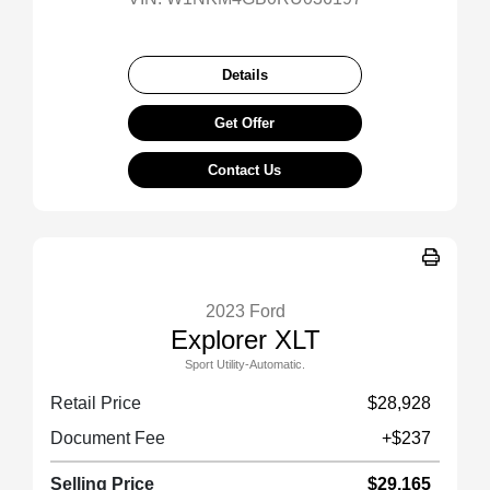
Details
Get Offer
Contact Us
2023 Ford
Explorer XLT
Sport Utility-Automatic.
Retail Price
$28,928
Document Fee
+$237
Selling Price
$29,165