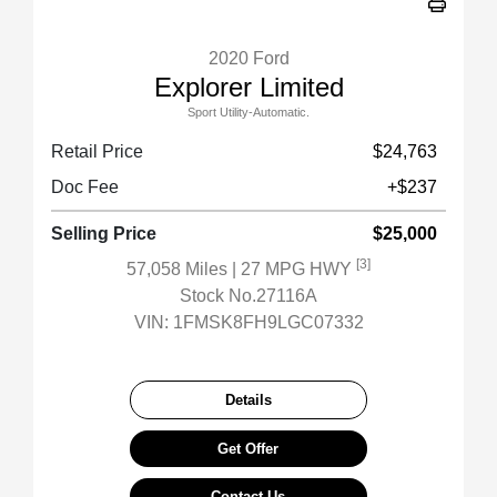
2020 Ford
Explorer Limited
Sport Utility-Automatic.
Retail Price
$24,763
Doc Fee
+$237
Selling Price
$25,000
[3]
57,058 Miles
| 27 MPG HWY
Stock No.27116A
VIN:
1FMSK8FH9LGC07332
Details
Get Offer
Contact Us