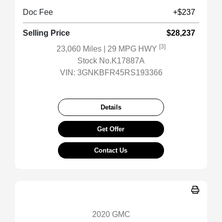
Doc Fee
+$237
Selling Price
$28,237
[3]
23,060 Miles
| 29 MPG HWY
Stock No.K17887A
VIN:
3GNKBFR45RS193366
Details
Get Offer
Contact Us
2020 GMC