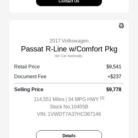
Contact Us
2017 Volkswagen
Passat R-Line w/Comfort Pkg
4dr Car-Automatic.
Retail Price
$9,541
Document Fee
+$237
Selling Price
$9,778
[3]
114,551 Miles
| 34 MPG HWY
Stock No.10405B
VIN:
1VWDT7A37HC067146
Details