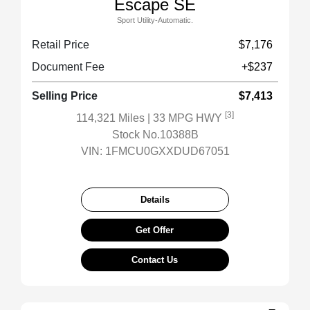
Escape SE
Sport Utility-Automatic.
Retail Price
$7,176
Document Fee
+$237
Selling Price
$7,413
[3]
114,321 Miles
| 33 MPG HWY
Stock No.10388B
VIN:
1FMCU0GXXDUD67051
Details
Get Offer
Contact Us