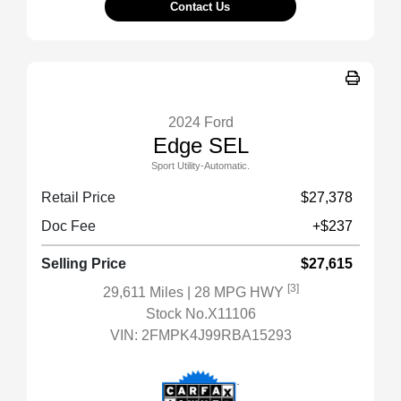
Contact Us
2024 Ford
Edge SEL
Sport Utility-Automatic.
Retail Price
$27,378
Doc Fee
+$237
Selling Price
$27,615
[3]
29,611 Miles
| 28 MPG HWY
Stock No.X11106
VIN:
2FMPK4J99RBA15293