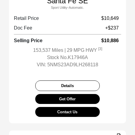
Santa Fe SE
Sport Utility-Automatic.
Retail Price
$10,649
Doc Fee
+$237
Selling Price
$10,886
[3]
153,537 Miles
| 29 MPG HWY
Stock No.K17946A
VIN:
5NMS23AD9LH268118
Details
Get Offer
Contact Us