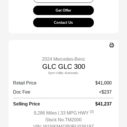
Get Offer
Contact Us
2024 Mercedes-Benz
GLC GLC 300
Sport Utility-Automatic.
Retail Price
$41,000
Doc Fee
+$237
Selling Price
$41,237
[3]
9,286 Miles
| 33 MPG HWY
Stock No.TM2000
VIN:
W1NKM4GB0RU036197