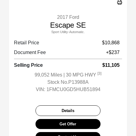
2017 Ford
Escape SE
Sport Utility-Automatic.
Retail Price
$10,868
Document Fee
+$237
Selling Price
$11,105
[3]
99,052 Miles
| 30 MPG HWY
Stock No.P13988A
VIN:
1FMCU0GD5HUB51894
Details
Get Offer