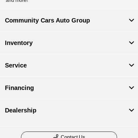
and more!
Community Cars Auto Group
Inventory
Service
Financing
Dealership
Contact Us