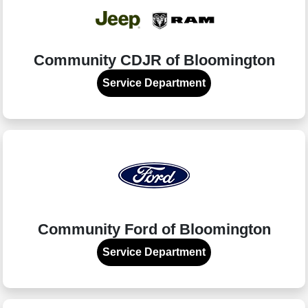
Community CDJR of Bloomington
Service Department
Community Ford of Bloomington
Service Department