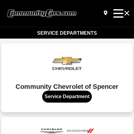
SERVICE DEPARTMENTS
Community Chevrolet of Spencer
Service Department