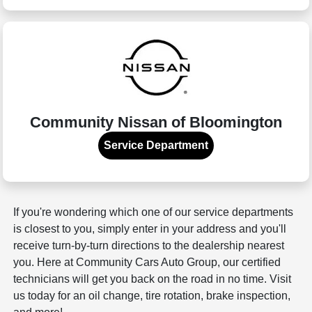
Community Nissan of Bloomington
Service Department
If you're wondering which one of our service departments
is closest to you, simply enter in your address and you'll
receive turn-by-turn directions to the dealership nearest
you. Here at Community Cars Auto Group, our certified
technicians will get you back on the road in no time. Visit
us today for an oil change, tire rotation, brake inspection,