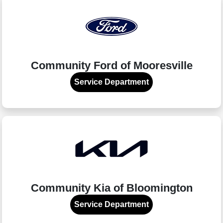
Community Ford of Mooresville
Service Department
Community Kia of Bloomington
Service Department