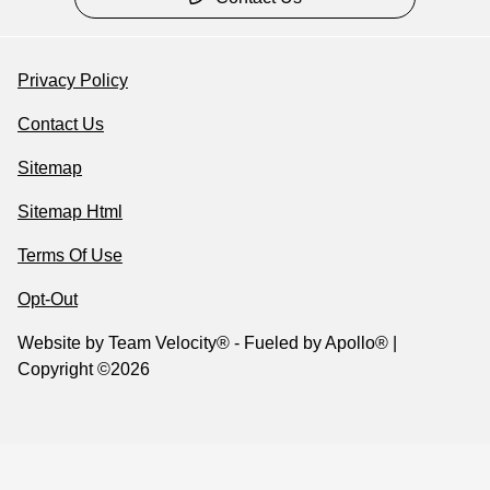
Privacy Policy
Contact Us
Sitemap
Sitemap Html
Terms Of Use
Opt-Out
Website by
Team Velocity®
- Fueled by Apollo® |
Copyright ©2026