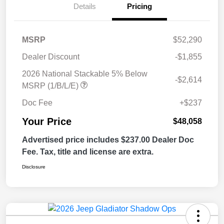
Details
Pricing
MSRP
$52,290
Dealer Discount
-$1,855
2026 National Stackable 5% Below
-$2,614
MSRP (1/B/L/E)
Doc Fee
+$237
Your Price
$48,058
Advertised price includes $237.00 Dealer Doc
Fee. Tax, title and license are extra.
Disclosure