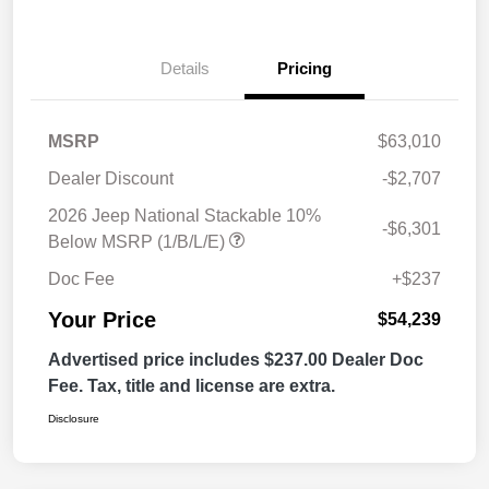
Details
Pricing
MSRP
$63,010
Dealer Discount
-$2,707
2026 Jeep National Stackable 10%
-$6,301
Below MSRP (1/B/L/E)
Doc Fee
+$237
Your Price
$54,239
Advertised price includes $237.00 Dealer Doc
Fee. Tax, title and license are extra.
Disclosure