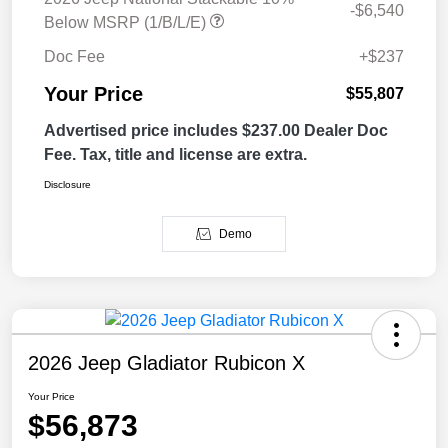
-$6,540
Below MSRP (1/B/L/E)
Doc Fee
+$237
Your Price
$55,807
Advertised price includes $237.00 Dealer Doc
Fee. Tax, title and license are extra.
Disclosure
Demo
2026 Jeep Gladiator Rubicon X
Your Price
$56,873