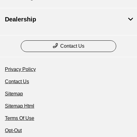
Dealership
Contact Us
Privacy Policy
Contact Us
Sitemap
Sitemap Html
Terms Of Use
Opt-Out