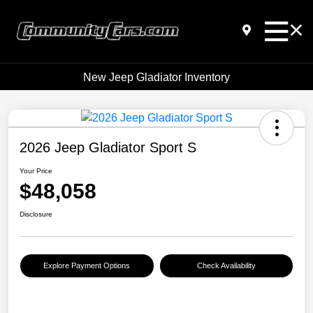
New Jeep Gladiator Inventory
2026 Jeep Gladiator Sport S
Your Price
$48,058
Disclosure
Explore Payment Options
Check Availability