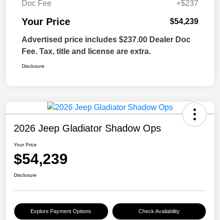
Doc Fee
+$237
Your Price
$54,239
Advertised price includes $237.00 Dealer Doc
Fee. Tax, title and license are extra.
Disclosure
2026 Jeep Gladiator Shadow Ops
Your Price
$54,239
Disclosure
Explore Payment Options
Check Availability