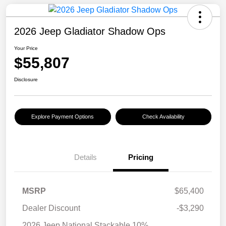
2026 Jeep Gladiator Shadow Ops
Your Price
$55,807
Disclosure
Explore Payment Options
Check Availability
Details
Pricing
MSRP
$65,400
Dealer Discount
-$3,290
2026 Jeep National Stackable 10%