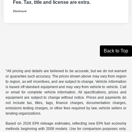
Fee. Tax, title and license are extra.
Disclosure
Back to Top
*All pricing and details are believed to be accurate, but we do not warrant
or guarantee such accuracy. The prices shown above may vary from region
to region, as will incentives, and are subject to change. Vehicle information
is based off standard equipment and may vary from vehicle to vehicle. Call
or email for complete vehicle information. All specifications, prices and
equipment are subject to change without notice. Prices and payments do
not include tax, titles, tags, finance charges, documentation charges,
emissions testing charges, or other fees required by law, vehicle sellers or
lending organizations.
Based on 2026 EPA mileage estimates, reflecting new EPA fuel economy
methods beginning with 2008 models. Use for comparison purposes only.