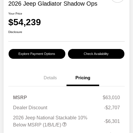
2026 Jeep Gladiator Shadow Ops
Your Price
$54,239
Disclosure
Explore Payment Options
Check Availability
Details
Pricing
MSRP
$63,010
Dealer Discount
-$2,707
2026 Jeep National Stackable 10%
-$6,301
Below MSRP (1/B/L/E)