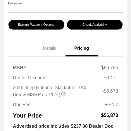
Disclosure
Explore Payment Options
Check Availability
Details
Pricing
MSRP
$66,785
Dealer Discount
-$3,471
2026 Jeep National Stackable 10%
-$6,678
Below MSRP (1/B/L/E)
Doc Fee
+$237
Your Price
$56,873
Advertised price includes $237.00 Dealer Doc