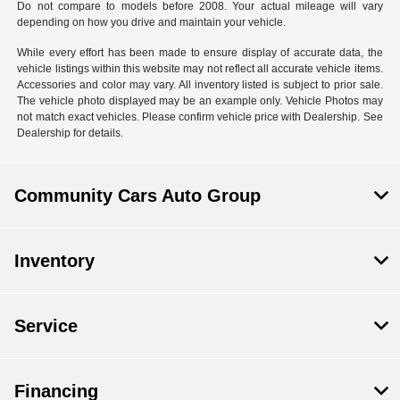
Do not compare to models before 2008. Your actual mileage will vary
depending on how you drive and maintain your vehicle.
While every effort has been made to ensure display of accurate data, the
vehicle listings within this website may not reflect all accurate vehicle items.
Accessories and color may vary. All inventory listed is subject to prior sale.
The vehicle photo displayed may be an example only. Vehicle Photos may
not match exact vehicles. Please confirm vehicle price with Dealership. See
Dealership for details.
Community Cars Auto Group
Inventory
Service
Financing