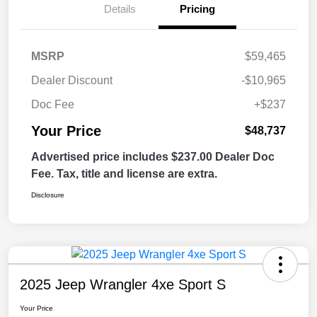
Details
Pricing
MSRP
$59,465
Dealer Discount
-$10,965
Doc Fee
+$237
Your Price
$48,737
Advertised price includes $237.00 Dealer Doc
Fee. Tax, title and license are extra.
Disclosure
2025 Jeep Wrangler 4xe Sport S
Your Price