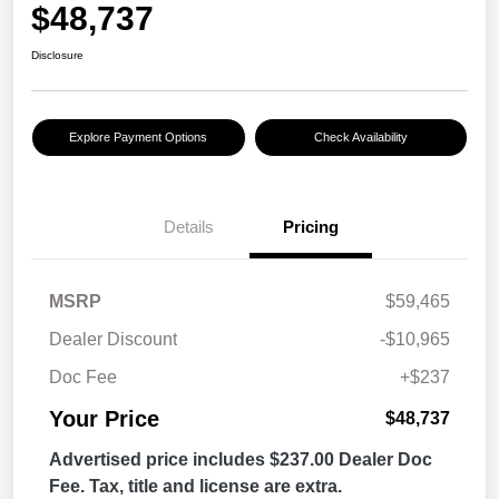
$48,737
Disclosure
Explore Payment Options
Check Availability
Details
Pricing
MSRP
$59,465
Dealer Discount
-$10,965
Doc Fee
+$237
Your Price
$48,737
Advertised price includes $237.00 Dealer Doc
Fee. Tax, title and license are extra.