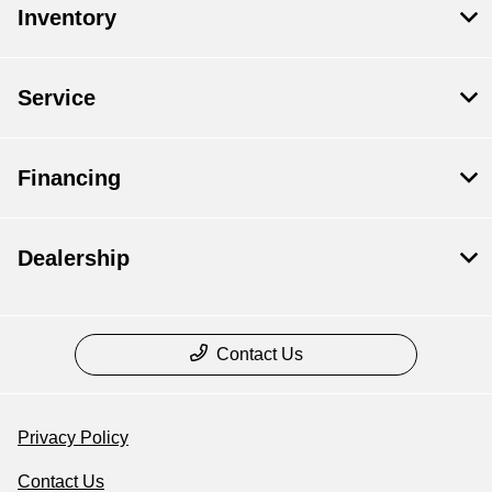
Inventory
Service
Financing
Dealership
Contact Us
Privacy Policy
Contact Us