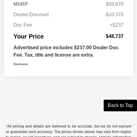
MSRP
$58,870
Dealer Discount
-$10,370
Doc Fee
+$237
Your Price
$48,737
Advertised price includes $237.00 Dealer Doc
Fee. Tax, title and license are extra.
Disclosure
Back to Top
*All pricing and details are believed to be accurate, but we do not warrant
or guarantee such accuracy. The prices shown above may vary from region