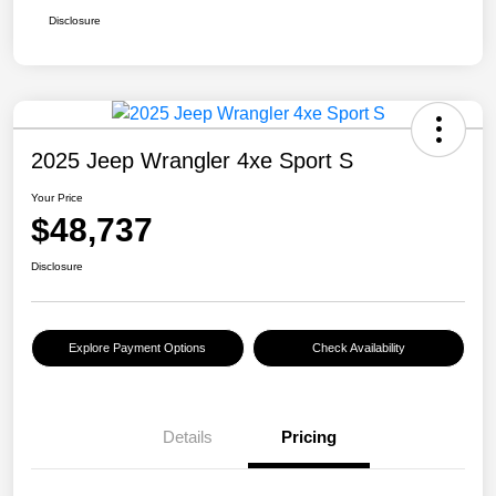
Disclosure
2025 Jeep Wrangler 4xe Sport S
Your Price
$48,737
Disclosure
Explore Payment Options
Check Availability
Details
Pricing