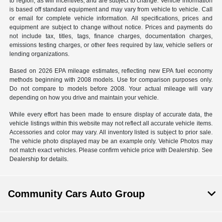
to region, as will incentives, and are subject to change. Vehicle information
is based off standard equipment and may vary from vehicle to vehicle. Call
or email for complete vehicle information. All specifications, prices and
equipment are subject to change without notice. Prices and payments do
not include tax, titles, tags, finance charges, documentation charges,
emissions testing charges, or other fees required by law, vehicle sellers or
lending organizations.
Based on 2026 EPA mileage estimates, reflecting new EPA fuel economy
methods beginning with 2008 models. Use for comparison purposes only.
Do not compare to models before 2008. Your actual mileage will vary
depending on how you drive and maintain your vehicle.
While every effort has been made to ensure display of accurate data, the
vehicle listings within this website may not reflect all accurate vehicle items.
Accessories and color may vary. All inventory listed is subject to prior sale.
The vehicle photo displayed may be an example only. Vehicle Photos may
not match exact vehicles. Please confirm vehicle price with Dealership. See
Dealership for details.
Community Cars Auto Group