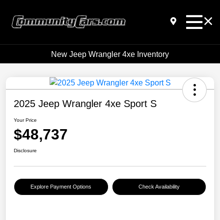
New Jeep Wrangler 4xe Inventory
2025 Jeep Wrangler 4xe Sport S
Your Price
$48,737
Disclosure
Explore Payment Options
Check Availability