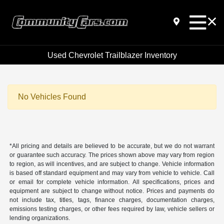
Used Chevrolet Trailblazer Inventory
No Vehicles Found
*All pricing and details are believed to be accurate, but we do not warrant
or guarantee such accuracy. The prices shown above may vary from region
to region, as will incentives, and are subject to change. Vehicle information
is based off standard equipment and may vary from vehicle to vehicle. Call
or email for complete vehicle information. All specifications, prices and
equipment are subject to change without notice. Prices and payments do
not include tax, titles, tags, finance charges, documentation charges,
emissions testing charges, or other fees required by law, vehicle sellers or
lending organizations.