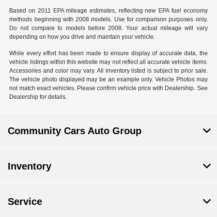
Based on 2011 EPA mileage estimates, reflecting new EPA fuel economy
methods beginning with 2008 models. Use for comparison purposes only.
Do not compare to models before 2008. Your actual mileage will vary
depending on how you drive and maintain your vehicle.
While every effort has been made to ensure display of accurate data, the
vehicle listings within this website may not reflect all accurate vehicle items.
Accessories and color may vary. All inventory listed is subject to prior sale.
The vehicle photo displayed may be an example only. Vehicle Photos may
not match exact vehicles. Please confirm vehicle price with Dealership. See
Dealership for details.
Community Cars Auto Group
Inventory
Service