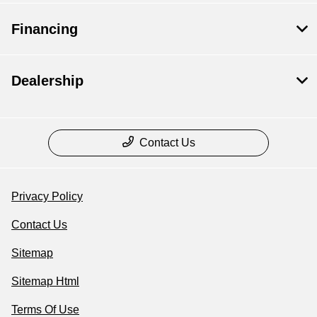
Financing
Dealership
Contact Us
Privacy Policy
Contact Us
Sitemap
Sitemap Html
Terms Of Use