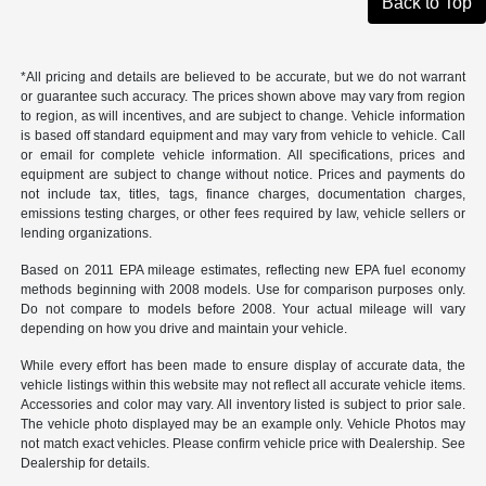
Back to Top
*All pricing and details are believed to be accurate, but we do not warrant
or guarantee such accuracy. The prices shown above may vary from region
to region, as will incentives, and are subject to change. Vehicle information
is based off standard equipment and may vary from vehicle to vehicle. Call
or email for complete vehicle information. All specifications, prices and
equipment are subject to change without notice. Prices and payments do
not include tax, titles, tags, finance charges, documentation charges,
emissions testing charges, or other fees required by law, vehicle sellers or
lending organizations.
Based on 2011 EPA mileage estimates, reflecting new EPA fuel economy
methods beginning with 2008 models. Use for comparison purposes only.
Do not compare to models before 2008. Your actual mileage will vary
depending on how you drive and maintain your vehicle.
While every effort has been made to ensure display of accurate data, the
vehicle listings within this website may not reflect all accurate vehicle items.
Accessories and color may vary. All inventory listed is subject to prior sale.
The vehicle photo displayed may be an example only. Vehicle Photos may
not match exact vehicles. Please confirm vehicle price with Dealership. See
Dealership for details.