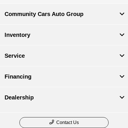
Community Cars Auto Group
Inventory
Service
Financing
Dealership
Contact Us