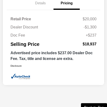
Details
Pricing
Retail Price
$20,000
Dealer Discount
-$1,300
Doc Fee
+$237
Selling Price
$18,937
Advertised price includes $237.00 Dealer Doc
Fee. Tax, title and license are extra.
Disclosure