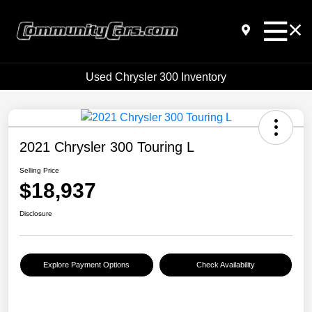
Used Chrysler 300 Inventory
2021 Chrysler 300 Touring L
Selling Price
$18,937
Disclosure
Explore Payment Options
Check Availability