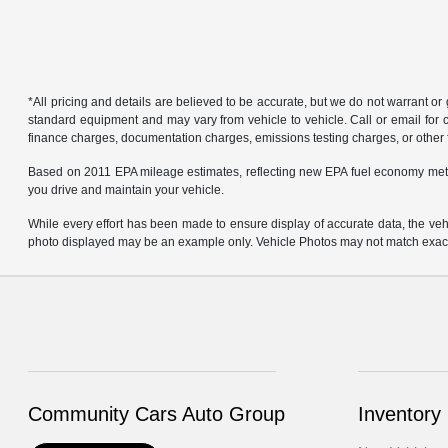
*All pricing and details are believed to be accurate, but we do not warrant o
standard equipment and may vary from vehicle to vehicle. Call or email for co
finance charges, documentation charges, emissions testing charges, or other f
Based on 2011 EPA mileage estimates, reflecting new EPA fuel economy met
you drive and maintain your vehicle.
While every effort has been made to ensure display of accurate data, the vehicl
photo displayed may be an example only. Vehicle Photos may not match exact v
Community Cars Auto Group
Inventory