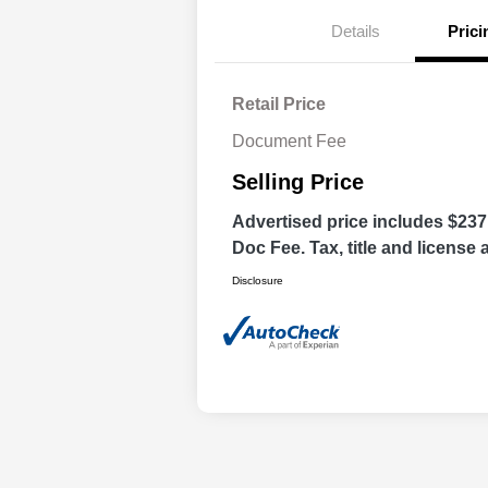
Details
Prici
Retail Price
Document Fee
Selling Price
Advertised price includes $237
Doc Fee. Tax, title and license a
Disclosure