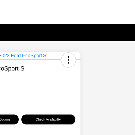
coSport S
Options
Check Availability