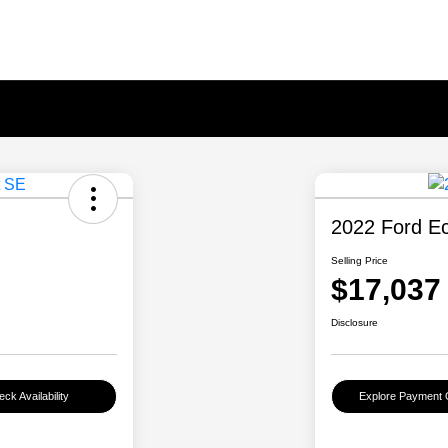
2022 Ford E
Selling Price
$17,037
Disclosure
ck Availability
Explore Payment 