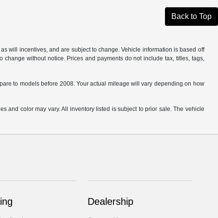
Back to Top
s will incentives, and are subject to change. Vehicle information is based off
o change without notice. Prices and payments do not include tax, titles, tags,
are to models before 2008. Your actual mileage will vary depending on how
s and color may vary. All inventory listed is subject to prior sale. The vehicle
.
ing
Dealership