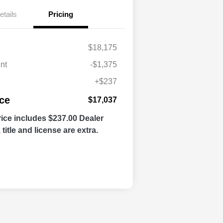
etails
Pricing
$18,175
nt
-$1,375
+$237
ice
$17,037
ice includes $237.00 Dealer
title and license are extra.