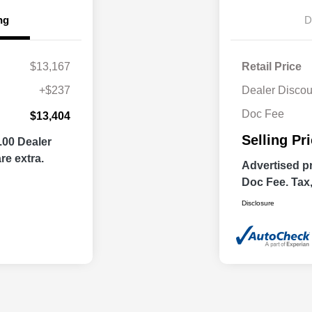
ng
D
$13,167
Retail Price
+$237
Dealer Discou
Doc Fee
$13,404
Selling Pr
.00 Dealer
re extra.
Advertised pr
Doc Fee. Tax, 
Disclosure