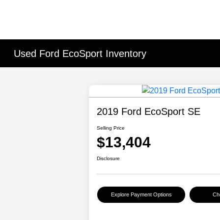
Used Ford EcoSport Inventory
2019 Ford EcoSport SE
Selling Price
$13,404
Disclosure
Explore Payment Options
Che