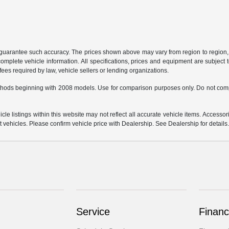
r guarantee such accuracy. The prices shown above may vary from region to region, a
mplete vehicle information. All specifications, prices and equipment are subject t
ees required by law, vehicle sellers or lending organizations.
hods beginning with 2008 models. Use for comparison purposes only. Do not comp
e listings within this website may not reflect all accurate vehicle items. Accessorie
ehicles. Please confirm vehicle price with Dealership. See Dealership for details
Service
Financ