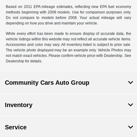
Based on 2011 EPA mileage estimates, reflecting new EPA fuel economy
methods beginning with 2008 models. Use for comparison purposes only.
Do not compare to models before 2008. Your actual mileage will vary
depending on how you drive and maintain your vehicle.
While every effort has been made to ensure display of accurate data, the
vehicle listings within this website may not reflect all accurate vehicle items.
Accessories and color may vary. All inventory listed is subject to prior sale.
The vehicle photo displayed may be an example only. Vehicle Photos may
not match exact vehicles. Please confirm vehicle price with Dealership. See
Dealership for details.
Community Cars Auto Group
Inventory
Service