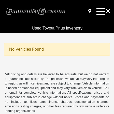
Used Toyota Prius Inventory
No Vehicles Found
*All pricing and details are believed to be accurate, but we do not warrant
or guarantee such accuracy. The prices shown above may vary from region
to region, as will incentives, and are subject to change. Vehicle information
is based off standard equipment and may vary from vehicle to vehicle. Call
or email for complete vehicle information. All specifications, prices and
equipment are subject to change without notice. Prices and payments do
not include tax, titles, tags, finance charges, documentation charges,
emissions testing charges, or other fees required by law, vehicle sellers or
lending organizations.