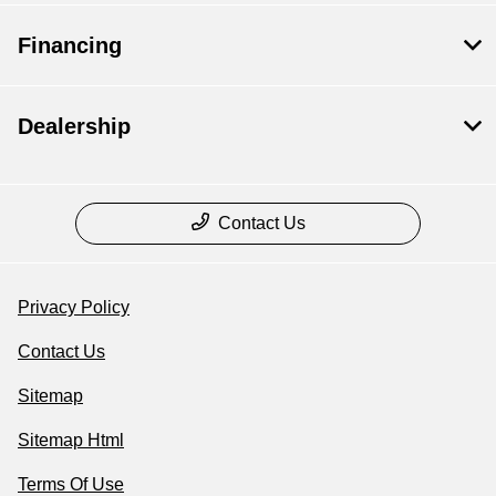
Financing
Dealership
Contact Us
Privacy Policy
Contact Us
Sitemap
Sitemap Html
Terms Of Use