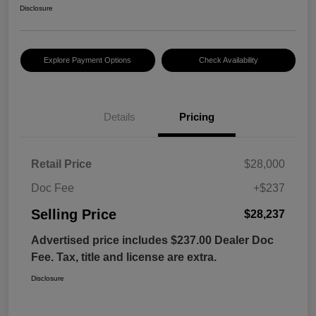
Disclosure
Explore Payment Options
Check Availability
Details
Pricing
Retail Price
$28,000
Doc Fee
+$237
Selling Price
$28,237
Advertised price includes $237.00 Dealer Doc
Fee. Tax, title and license are extra.
Disclosure