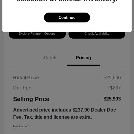
$25,903
Disclosure
Continue
Explore Payment Options
Check Availability
Details
Pricing
Retail Price
$25,666
Doc Fee
+$237
Selling Price
$25,903
Advertised price includes $237.00 Dealer Doc
Fee. Tax, title and license are extra.
Disclosure