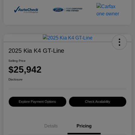
2025 Kia K4 GT-Line
Selling Price
$25,942
Disclosure
Explore Payment Options
Check Availability
Details
Pricing