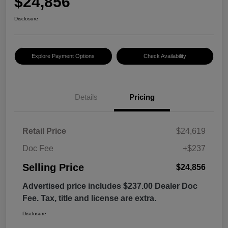
$24,856
Disclosure
Explore Payment Options
Check Availability
Details
Pricing
Retail Price
$24,619
Doc Fee
+$237
Selling Price
$24,856
Advertised price includes $237.00 Dealer Doc
Fee. Tax, title and license are extra.
Disclosure