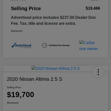
Selling Price
$19,466
Advertised price includes $237.00 Dealer Doc
Fee. Tax, title and license are extra.
Disclosure
2020 Nissan Altima 2.5 S
Selling Price
$19,700
Disclosure