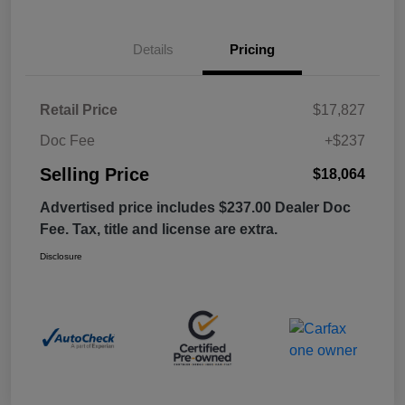
Details
Pricing
Retail Price
$17,827
Doc Fee
+$237
Selling Price
$18,064
Advertised price includes $237.00 Dealer Doc
Fee. Tax, title and license are extra.
Disclosure