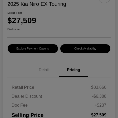
2025 Kia Niro EX Touring
Selling Price
$27,509
Disclosure
Explore Payment Options
Check Availability
Details
Pricing
Retail Price
$33,660
Dealer Discount
-$6,388
Doc Fee
+$237
Selling Price
$27,509