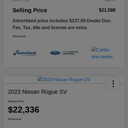
Selling Price
$21,588
Advertised price includes $237.00 Dealer Doc
Fee. Tax, title and license are extra.
Disclosure
2023 Nissan Rogue SV
Selling Price
$22,336
Disclosure