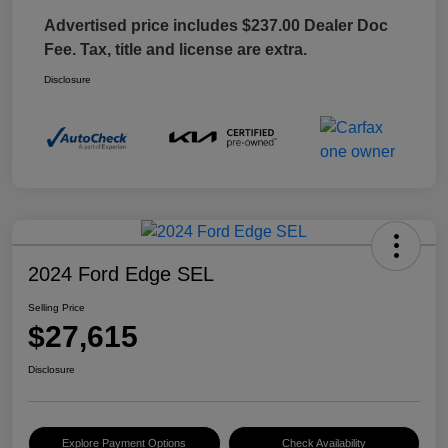
Advertised price includes $237.00 Dealer Doc
Fee. Tax, title and license are extra.
Disclosure
2024 Ford Edge SEL
Selling Price
$27,615
Disclosure
Explore Payment Options
Check Availability