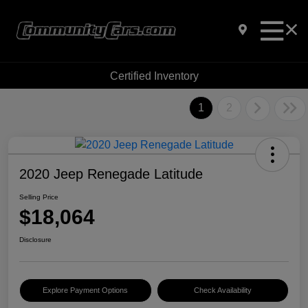
Certified Inventory
1
2
2020 Jeep Renegade Latitude
Selling Price
$18,064
Disclosure
Explore Payment Options
Check Availability