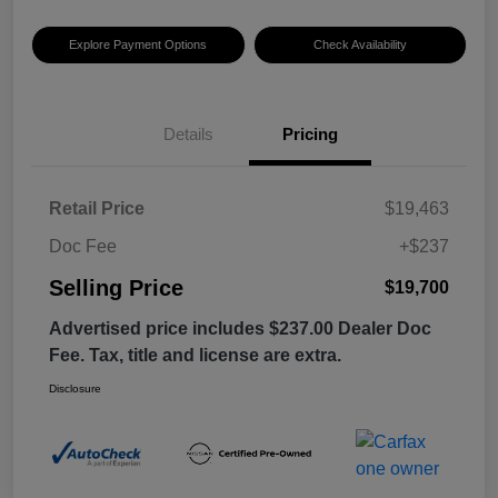
Explore Payment Options
Check Availability
Details
Pricing
Retail Price
$19,463
Doc Fee
+$237
Selling Price
$19,700
Advertised price includes $237.00 Dealer Doc
Fee. Tax, title and license are extra.
Disclosure