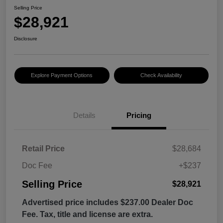
Selling Price
$28,921
Disclosure
Explore Payment Options
Check Availability
Details
Pricing
Retail Price
$28,684
Doc Fee
+$237
Selling Price
$28,921
Advertised price includes $237.00 Dealer Doc
Fee. Tax, title and license are extra.