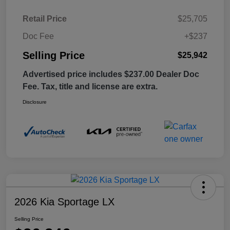
Retail Price
$25,705
Doc Fee
+$237
Selling Price
$25,942
Advertised price includes $237.00 Dealer Doc
Fee. Tax, title and license are extra.
Disclosure
2026 Kia Sportage LX
Selling Price