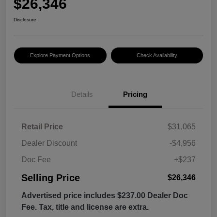
$26,346
Disclosure
Explore Payment Options
Check Availability
Details
Pricing
Retail Price
$31,065
Dealer Discount
-$4,956
Doc Fee
+$237
Selling Price
$26,346
Advertised price includes $237.00 Dealer Doc
Fee. Tax, title and license are extra.