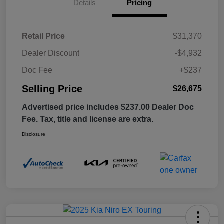
Details
Pricing
Retail Price
$31,370
Dealer Discount
-$4,932
Doc Fee
+$237
Selling Price
$26,675
Advertised price includes $237.00 Dealer Doc
Fee. Tax, title and license are extra.
Disclosure