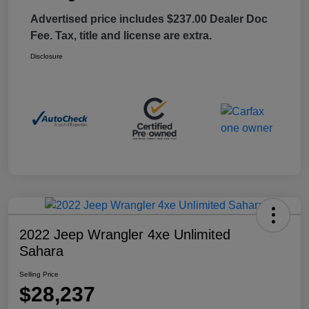
Advertised price includes $237.00 Dealer Doc
Fee. Tax, title and license are extra.
Disclosure
2022 Jeep Wrangler 4xe Unlimited
Sahara
Selling Price
$28,237