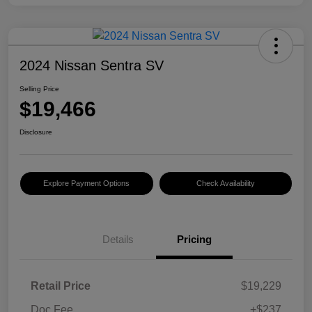
2024 Nissan Sentra SV
Selling Price
$19,466
Disclosure
Explore Payment Options
Check Availability
Details
Pricing
Retail Price
$19,229
Doc Fee
+$237