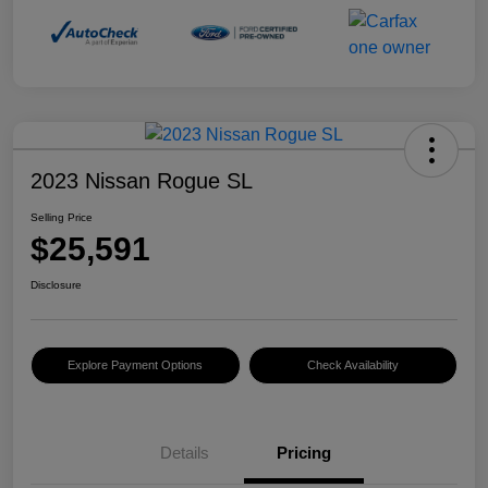
2023 Nissan Rogue SL
Selling Price
$25,591
Disclosure
Explore Payment Options
Check Availability
Details
Pricing