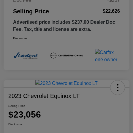
Doc Fee
+$237
Selling Price
$22,626
Advertised price includes $237.00 Dealer Doc
Fee. Tax, title and license are extra.
Disclosure
2023 Chevrolet Equinox LT
Selling Price
$23,056
Disclosure