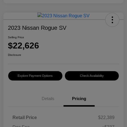
2023 Nissan Rogue SV
Selling Price
$22,626
Disclosure
Explore Payment Options
Check Availability
Details
Pricing
Retail Price
$22,389