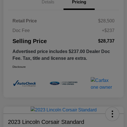
Details
Pricing
Retail Price
$28,500
Doc Fee
+$237
Selling Price
$28,737
Advertised price includes $237.00 Dealer Doc
Fee. Tax, title and license are extra.
Disclosure
2023 Lincoln Corsair Standard