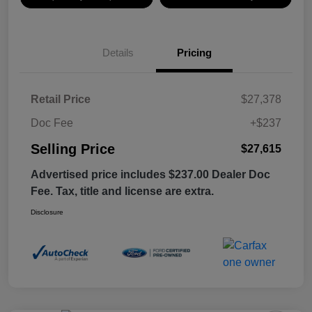
Details
Pricing
Retail Price
$27,378
Doc Fee
+$237
Selling Price
$27,615
Advertised price includes $237.00 Dealer Doc
Fee. Tax, title and license are extra.
Disclosure