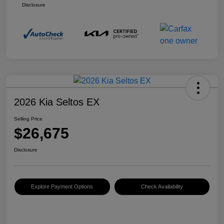
Disclosure
2026 Kia Seltos EX
Selling Price
$26,675
Disclosure
Explore Payment Options
Check Availability