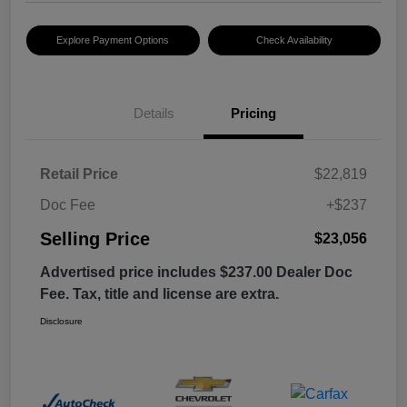
Explore Payment Options
Check Availability
Details
Pricing
Retail Price
$22,819
Doc Fee
+$237
Selling Price
$23,056
Advertised price includes $237.00 Dealer Doc
Fee. Tax, title and license are extra.
Disclosure