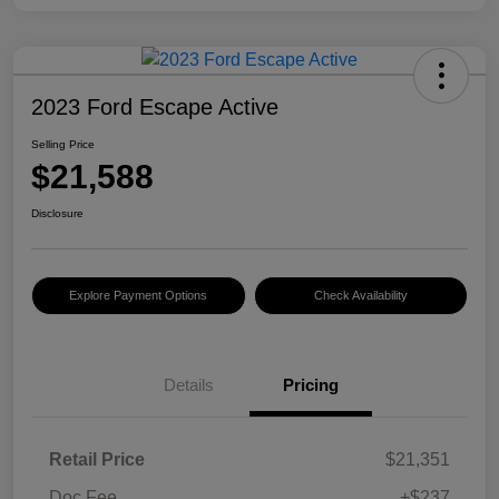
2023 Ford Escape Active
Selling Price
$21,588
Disclosure
Explore Payment Options
Check Availability
Details
Pricing
Retail Price
$21,351
Doc Fee
+$237