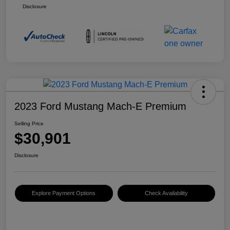
Disclosure
2023 Ford Mustang Mach-E Premium
Selling Price
$30,901
Disclosure
Explore Payment Options
Check Availability