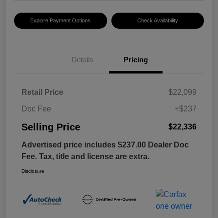
Explore Payment Options
Check Availability
Details
Pricing
Retail Price
$22,099
Doc Fee
+$237
Selling Price
$22,336
Advertised price includes $237.00 Dealer Doc
Fee. Tax, title and license are extra.
Disclosure