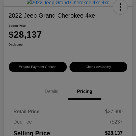
2022 Jeep Grand Cherokee 4xe
Selling Price
$28,137
Disclosure
Explore Payment Options
Check Availability
Details
Pricing
Retail Price
$27,900
Doc Fee
+$237
Selling Price
$28,137