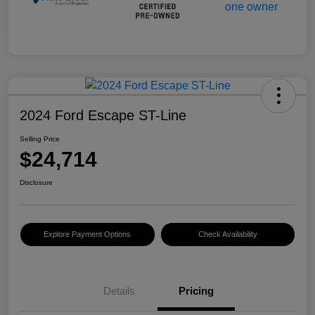
2024 Ford Escape ST-Line
Selling Price
$24,714
Disclosure
Explore Payment Options
Check Availability
Details
Pricing