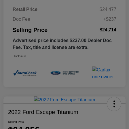
Retail Price
$24,477
Doc Fee
+$237
Selling Price
$24,714
Advertised price includes $237.00 Dealer Doc
Fee. Tax, title and license are extra.
Disclosure
2022 Ford Escape Titanium
Selling Price