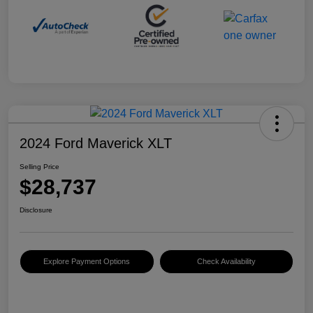
2024 Ford Maverick XLT
Selling Price
$28,737
Disclosure
Explore Payment Options
Check Availability