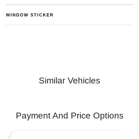
WINDOW STICKER
Similar Vehicles
Payment And Price Options