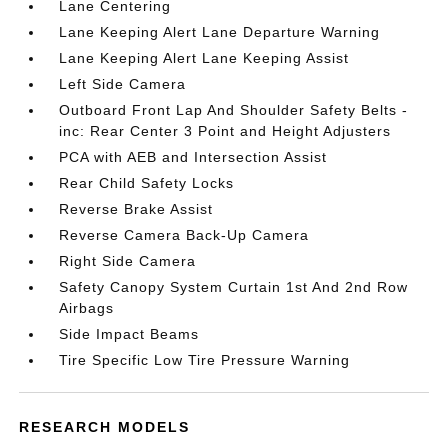
Lane Centering
Lane Keeping Alert Lane Departure Warning
Lane Keeping Alert Lane Keeping Assist
Left Side Camera
Outboard Front Lap And Shoulder Safety Belts -
inc: Rear Center 3 Point and Height Adjusters
PCA with AEB and Intersection Assist
Rear Child Safety Locks
Reverse Brake Assist
Reverse Camera Back-Up Camera
Right Side Camera
Safety Canopy System Curtain 1st And 2nd Row
Airbags
Side Impact Beams
Tire Specific Low Tire Pressure Warning
RESEARCH MODELS