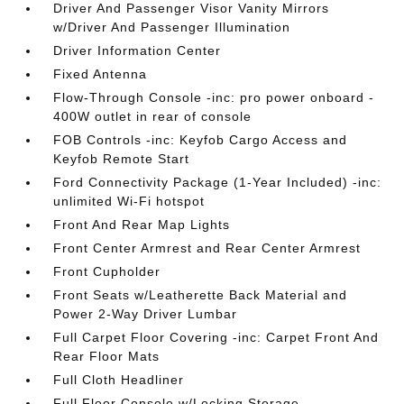
Driver And Passenger Visor Vanity Mirrors
w/Driver And Passenger Illumination
Driver Information Center
Fixed Antenna
Flow-Through Console -inc: pro power onboard -
400W outlet in rear of console
FOB Controls -inc: Keyfob Cargo Access and
Keyfob Remote Start
Ford Connectivity Package (1-Year Included) -inc:
unlimited Wi-Fi hotspot
Front And Rear Map Lights
Front Center Armrest and Rear Center Armrest
Front Cupholder
Front Seats w/Leatherette Back Material and
Power 2-Way Driver Lumbar
Full Carpet Floor Covering -inc: Carpet Front And
Rear Floor Mats
Full Cloth Headliner
Full Floor Console w/Locking Storage