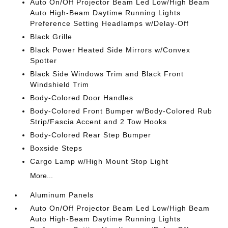
Auto On/Off Projector Beam Led Low/High Beam
Auto High-Beam Daytime Running Lights
Preference Setting Headlamps w/Delay-Off
Black Grille
Black Power Heated Side Mirrors w/Convex
Spotter
Black Side Windows Trim and Black Front
Windshield Trim
Body-Colored Door Handles
Body-Colored Front Bumper w/Body-Colored Rub
Strip/Fascia Accent and 2 Tow Hooks
Body-Colored Rear Step Bumper
Boxside Steps
Cargo Lamp w/High Mount Stop Light
More...
Aluminum Panels
Auto On/Off Projector Beam Led Low/High Beam
Auto High-Beam Daytime Running Lights