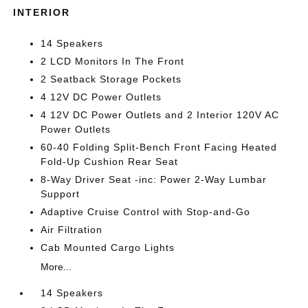
INTERIOR
14 Speakers
2 LCD Monitors In The Front
2 Seatback Storage Pockets
4 12V DC Power Outlets
4 12V DC Power Outlets and 2 Interior 120V AC
Power Outlets
60-40 Folding Split-Bench Front Facing Heated
Fold-Up Cushion Rear Seat
8-Way Driver Seat -inc: Power 2-Way Lumbar
Support
Adaptive Cruise Control with Stop-and-Go
Air Filtration
Cab Mounted Cargo Lights
More...
14 Speakers