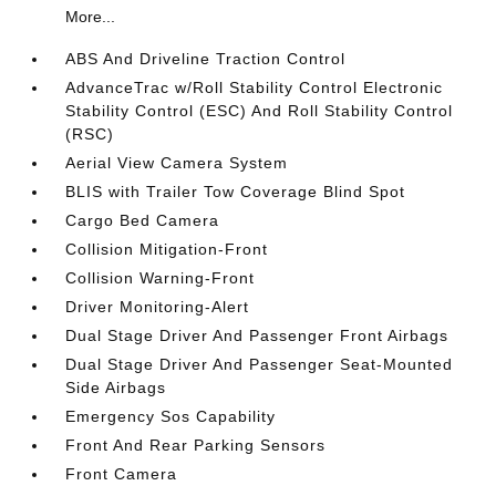
More...
ABS And Driveline Traction Control
AdvanceTrac w/Roll Stability Control Electronic
Stability Control (ESC) And Roll Stability Control
(RSC)
Aerial View Camera System
BLIS with Trailer Tow Coverage Blind Spot
Cargo Bed Camera
Collision Mitigation-Front
Collision Warning-Front
Driver Monitoring-Alert
Dual Stage Driver And Passenger Front Airbags
Dual Stage Driver And Passenger Seat-Mounted
Side Airbags
Emergency Sos Capability
Front And Rear Parking Sensors
Front Camera