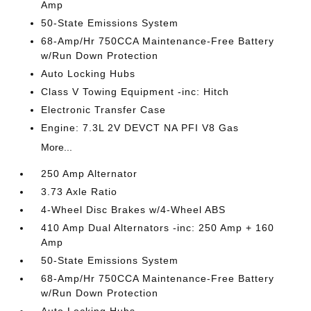
Amp
50-State Emissions System
68-Amp/Hr 750CCA Maintenance-Free Battery
w/Run Down Protection
Auto Locking Hubs
Class V Towing Equipment -inc: Hitch
Electronic Transfer Case
Engine: 7.3L 2V DEVCT NA PFI V8 Gas
More...
250 Amp Alternator
3.73 Axle Ratio
4-Wheel Disc Brakes w/4-Wheel ABS
410 Amp Dual Alternators -inc: 250 Amp + 160
Amp
50-State Emissions System
68-Amp/Hr 750CCA Maintenance-Free Battery
w/Run Down Protection