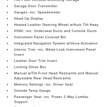
Garage Door Transmitter
Gauges -inc: Speedometer
Head-Up Display
Heated Leather Steering Wheel w/Auto Tilt-Away
HVAC -inc: Underseat Ducts and Console Ducts
Instrument Panel Covered Bin
Integrated Navigation System w/Voice Activation
Interior Trim -inc: Metal-Look Instrument Panel
Insert
Leather Door Trim Insert
Locking Glove Box
Manual w/Tilt Front Head Restraints and Manual
Adjustable Rear Head Restraints
Memory Settings -inc: Driver Seat
Outside Temp Gauge
Passenger Seat -inc: Power 2-Way Lumbar
Support