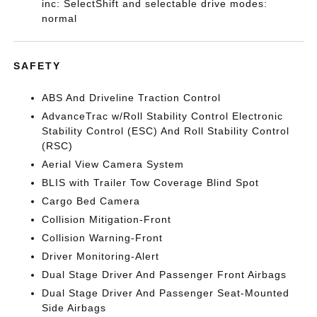
inc: SelectShift and selectable drive modes:
normal
SAFETY
ABS And Driveline Traction Control
AdvanceTrac w/Roll Stability Control Electronic
Stability Control (ESC) And Roll Stability Control
(RSC)
Aerial View Camera System
BLIS with Trailer Tow Coverage Blind Spot
Cargo Bed Camera
Collision Mitigation-Front
Collision Warning-Front
Driver Monitoring-Alert
Dual Stage Driver And Passenger Front Airbags
Dual Stage Driver And Passenger Seat-Mounted
Side Airbags