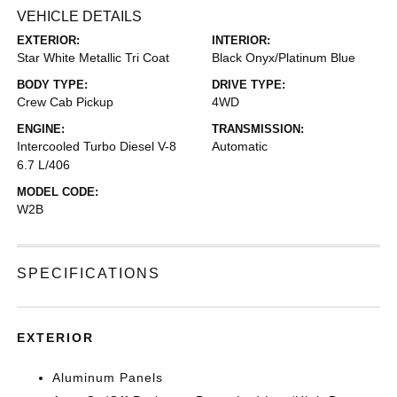
VEHICLE DETAILS
EXTERIOR:
INTERIOR:
Star White Metallic Tri Coat
Black Onyx/Platinum Blue
BODY TYPE:
DRIVE TYPE:
Crew Cab Pickup
4WD
ENGINE:
TRANSMISSION:
Intercooled Turbo Diesel V-8
Automatic
6.7 L/406
MODEL CODE:
W2B
SPECIFICATIONS
EXTERIOR
Aluminum Panels