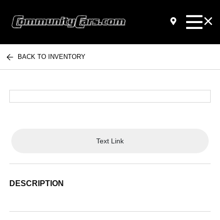
BACK TO INVENTORY
Text Link
DESCRIPTION