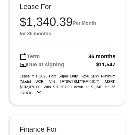
Lease For
$1,340.39
Per Month
for 36 months
Term
36 months
Due at signing
$11,547
Lease this 2026 Ford Super Duty F-250 SRW Platinum
(Model W2B; VIN 1FT8W2BM7TEF41017). MSRP
$102,070.00. With $10,207.00 down at $1,340 for 36
months, ...
Finance For