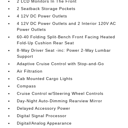
2 LCD Monitors In The Front
2 Seatback Storage Pockets
4 12V DC Power Outlets
4 12V DC Power Outlets and 2 Interior 120V AC
Power Outlets
60-40 Folding Split-Bench Front Facing Heated
Fold-Up Cushion Rear Seat
8-Way Driver Seat -inc: Power 2-Way Lumbar
Support
Adaptive Cruise Control with Stop-and-Go
Air Filtration
Cab Mounted Cargo Lights
Compass
Cruise Control w/Steering Wheel Controls
Day-Night Auto-Dimming Rearview Mirror
Delayed Accessory Power
Digital Signal Processor
Digital/Analog Appearance