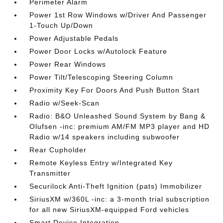
Perimeter Alarm
Power 1st Row Windows w/Driver And Passenger
1-Touch Up/Down
Power Adjustable Pedals
Power Door Locks w/Autolock Feature
Power Rear Windows
Power Tilt/Telescoping Steering Column
Proximity Key For Doors And Push Button Start
Radio w/Seek-Scan
Radio: B&O Unleashed Sound System by Bang &
Olufsen -inc: premium AM/FM MP3 player and HD
Radio w/14 speakers including subwoofer
Rear Cupholder
Remote Keyless Entry w/Integrated Key
Transmitter
Securilock Anti-Theft Ignition (pats) Immobilizer
SiriusXM w/360L -inc: a 3-month trial subscription
for all new SiriusXM-equipped Ford vehicles
Smart Device Integration