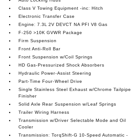
Auto Locking Hubs
Class V Towing Equipment -inc: Hitch
Electronic Transfer Case
Engine: 7.3L 2V DEVCT NA PFI V8 Gas
F-250 >10K GVWR Package
Firm Suspension
Front Anti-Roll Bar
Front Suspension w/Coil Springs
HD Gas-Pressurized Shock Absorbers
Hydraulic Power-Assist Steering
Part-Time Four-Wheel Drive
Single Stainless Steel Exhaust w/Chrome Tailpipe
Finisher
Solid Axle Rear Suspension w/Leaf Springs
Trailer Wiring Harness
Transmission w/Driver Selectable Mode and Oil
Cooler
Transmission: TorqShift-G 10-Speed Automatic -