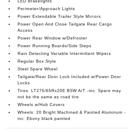
LED Brakelights
Perimeter/Approach Lights
Power Extendable Trailer Style Mirrors
Power Open And Close Tailgate Rear Cargo
Access
Power Rear Window w/Defroster
Power Running Boards/Side Steps
Rain Detecting Variable Intermittent Wipers
Regular Box Style
Steel Spare Wheel
Tailgate/Rear Door Lock Included w/Power Door
Locks
Tires: LT275/65Rx20E BSW A/T -inc: Spare may
not be the same as road tire
Wheels w/Hub Covers
Wheels: 20 Bright Machined & Painted Aluminum -
inc: Ebony black painted