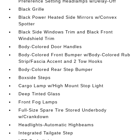
Preference Setting Headlamps w/Delay-Off
Black Grille
Black Power Heated Side Mirrors w/Convex
Spotter
Black Side Windows Trim and Black Front
Windshield Trim
Body-Colored Door Handles
Body-Colored Front Bumper w/Body-Colored Rub
Strip/Fascia Accent and 2 Tow Hooks
Body-Colored Rear Step Bumper
Boxside Steps
Cargo Lamp w/High Mount Stop Light
Deep Tinted Glass
Front Fog Lamps
Full-Size Spare Tire Stored Underbody
w/Crankdown
Headlights-Automatic Highbeams
Integrated Tailgate Step