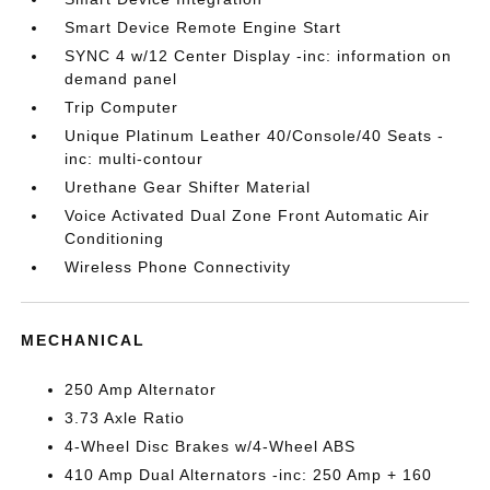
Smart Device Remote Engine Start
SYNC 4 w/12 Center Display -inc: information on
demand panel
Trip Computer
Unique Platinum Leather 40/Console/40 Seats -
inc: multi-contour
Urethane Gear Shifter Material
Voice Activated Dual Zone Front Automatic Air
Conditioning
Wireless Phone Connectivity
MECHANICAL
250 Amp Alternator
3.73 Axle Ratio
4-Wheel Disc Brakes w/4-Wheel ABS
410 Amp Dual Alternators -inc: 250 Amp + 160