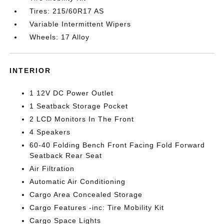
Tires: 215/60R17 AS
Variable Intermittent Wipers
Wheels: 17 Alloy
INTERIOR
1 12V DC Power Outlet
1 Seatback Storage Pocket
2 LCD Monitors In The Front
4 Speakers
60-40 Folding Bench Front Facing Fold Forward
Seatback Rear Seat
Air Filtration
Automatic Air Conditioning
Cargo Area Concealed Storage
Cargo Features -inc: Tire Mobility Kit
Cargo Space Lights