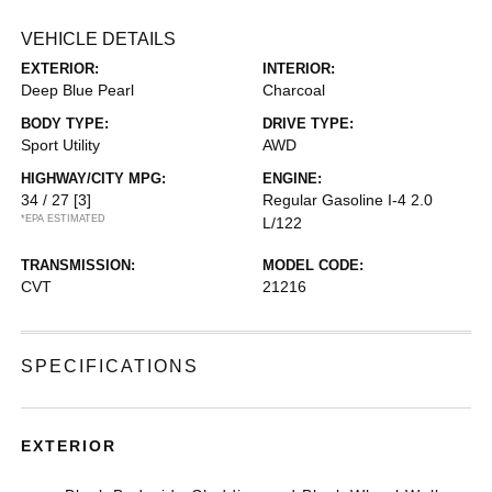
VEHICLE DETAILS
EXTERIOR:
INTERIOR:
Deep Blue Pearl
Charcoal
BODY TYPE:
DRIVE TYPE:
Sport Utility
AWD
HIGHWAY/CITY MPG:
ENGINE:
34 / 27
[3]
Regular Gasoline I-4 2.0
*EPA ESTIMATED
L/122
TRANSMISSION:
MODEL CODE:
CVT
21216
SPECIFICATIONS
EXTERIOR