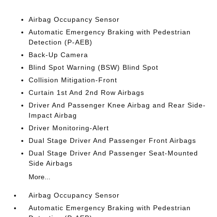
Airbag Occupancy Sensor
Automatic Emergency Braking with Pedestrian
Detection (P-AEB)
Back-Up Camera
Blind Spot Warning (BSW) Blind Spot
Collision Mitigation-Front
Curtain 1st And 2nd Row Airbags
Driver And Passenger Knee Airbag and Rear Side-
Impact Airbag
Driver Monitoring-Alert
Dual Stage Driver And Passenger Front Airbags
Dual Stage Driver And Passenger Seat-Mounted
Side Airbags
More...
Airbag Occupancy Sensor
Automatic Emergency Braking with Pedestrian