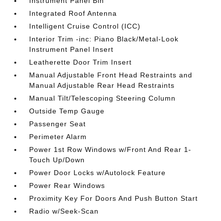
Instrument Panel Bin
Integrated Roof Antenna
Intelligent Cruise Control (ICC)
Interior Trim -inc: Piano Black/Metal-Look
Instrument Panel Insert
Leatherette Door Trim Insert
Manual Adjustable Front Head Restraints and
Manual Adjustable Rear Head Restraints
Manual Tilt/Telescoping Steering Column
Outside Temp Gauge
Passenger Seat
Perimeter Alarm
Power 1st Row Windows w/Front And Rear 1-
Touch Up/Down
Power Door Locks w/Autolock Feature
Power Rear Windows
Proximity Key For Doors And Push Button Start
Radio w/Seek-Scan