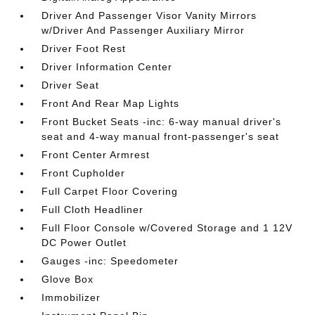
Driver And Passenger Visor Vanity Mirrors
w/Driver And Passenger Auxiliary Mirror
Driver Foot Rest
Driver Information Center
Driver Seat
Front And Rear Map Lights
Front Bucket Seats -inc: 6-way manual driver's
seat and 4-way manual front-passenger's seat
Front Center Armrest
Front Cupholder
Full Carpet Floor Covering
Full Cloth Headliner
Full Floor Console w/Covered Storage and 1 12V
DC Power Outlet
Gauges -inc: Speedometer
Glove Box
Immobilizer