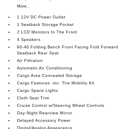
More...
1 12V DC Power Outlet
1 Seatback Storage Pocket
2 LCD Monitors In The Front
4 Speakers
60-40 Folding Bench Front Facing Fold Forward
Seatback Rear Seat
Air Filtration
Automatic Air Conditioning
Cargo Area Concealed Storage
Cargo Features -inc: Tire Mobility Kit
Cargo Space Lights
Cloth Seat Trim
Cruise Control w/Steering Wheel Controls
Day-Night Rearview Mirror
Delayed Accessory Power
Digital/Analog Appearance