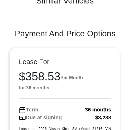
Similar Vehicles
Payment And Price Options
Lease For
$358.53
Per Month
for 36 months
Term
36 months
Due at signing
$3,233
Lease this 2026 Nissan Kicks SV (Model 21216; VIN