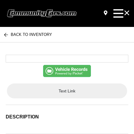
BACK TO INVENTORY
Text Link
DESCRIPTION