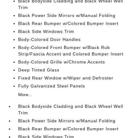
Black Bodyside Cladding and Black Wheel Well
Trim
Black Power Side Mirrors w/Manual Folding
Black Rear Bumper w/Colored Bumper Insert
Black Side Windows Trim
Body-Colored Door Handles
Body-Colored Front Bumper w/Black Rub
Strip/Fascia Accent and Colored Bumper Insert
Body-Colored Grille w/Chrome Accents
Deep Tinted Glass
Fixed Rear Window w/Wiper and Defroster
Fully Galvanized Steel Panels
More...
Black Bodyside Cladding and Black Wheel Well
Trim
Black Power Side Mirrors w/Manual Folding
Black Rear Bumper w/Colored Bumper Insert
Black Side Windows Trim