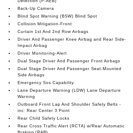
Detection (P-AEB)
Back-Up Camera
Blind Spot Warning (BSW) Blind Spot
Collision Mitigation-Front
Curtain 1st And 2nd Row Airbags
Driver And Passenger Knee Airbag and Rear Side-
Impact Airbag
Driver Monitoring-Alert
Dual Stage Driver And Passenger Front Airbags
Dual Stage Driver And Passenger Seat-Mounted
Side Airbags
Emergency Sos Capability
Lane Departure Warning (LDW) Lane Departure
Warning
Outboard Front Lap And Shoulder Safety Belts -
inc: Rear Center 3 Point
Rear Child Safety Locks
Rear Cross Traffic Alert (RCTA) w/Rear Automatic
Braking (RAB)