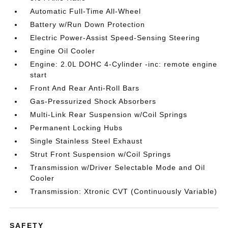
Automatic Full-Time All-Wheel
Battery w/Run Down Protection
Electric Power-Assist Speed-Sensing Steering
Engine Oil Cooler
Engine: 2.0L DOHC 4-Cylinder -inc: remote engine
start
Front And Rear Anti-Roll Bars
Gas-Pressurized Shock Absorbers
Multi-Link Rear Suspension w/Coil Springs
Permanent Locking Hubs
Single Stainless Steel Exhaust
Strut Front Suspension w/Coil Springs
Transmission w/Driver Selectable Mode and Oil
Cooler
Transmission: Xtronic CVT (Continuously Variable)
SAFETY