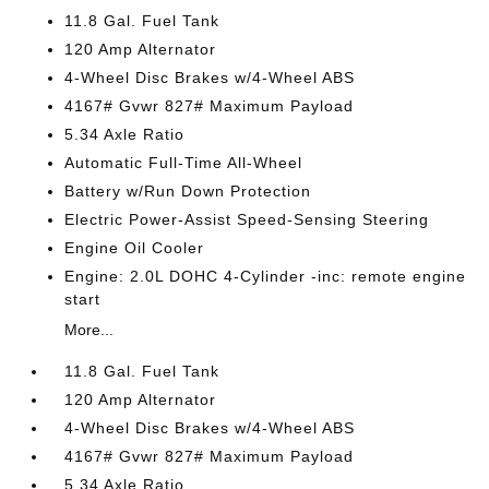
11.8 Gal. Fuel Tank
120 Amp Alternator
4-Wheel Disc Brakes w/4-Wheel ABS
4167# Gvwr 827# Maximum Payload
5.34 Axle Ratio
Automatic Full-Time All-Wheel
Battery w/Run Down Protection
Electric Power-Assist Speed-Sensing Steering
Engine Oil Cooler
Engine: 2.0L DOHC 4-Cylinder -inc: remote engine
start
More...
11.8 Gal. Fuel Tank
120 Amp Alternator
4-Wheel Disc Brakes w/4-Wheel ABS
4167# Gvwr 827# Maximum Payload
5.34 Axle Ratio