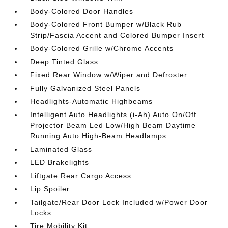
Body-Colored Door Handles
Body-Colored Front Bumper w/Black Rub
Strip/Fascia Accent and Colored Bumper Insert
Body-Colored Grille w/Chrome Accents
Deep Tinted Glass
Fixed Rear Window w/Wiper and Defroster
Fully Galvanized Steel Panels
Headlights-Automatic Highbeams
Intelligent Auto Headlights (i-Ah) Auto On/Off
Projector Beam Led Low/High Beam Daytime
Running Auto High-Beam Headlamps
Laminated Glass
LED Brakelights
Liftgate Rear Cargo Access
Lip Spoiler
Tailgate/Rear Door Lock Included w/Power Door
Locks
Tire Mobility Kit