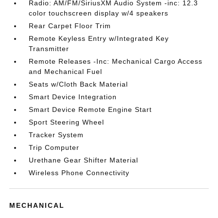
Radio: AM/FM/SiriusXM Audio System -inc: 12.3
color touchscreen display w/4 speakers
Rear Carpet Floor Trim
Remote Keyless Entry w/Integrated Key
Transmitter
Remote Releases -Inc: Mechanical Cargo Access
and Mechanical Fuel
Seats w/Cloth Back Material
Smart Device Integration
Smart Device Remote Engine Start
Sport Steering Wheel
Tracker System
Trip Computer
Urethane Gear Shifter Material
Wireless Phone Connectivity
MECHANICAL