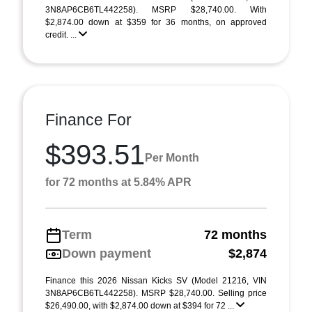
3N8AP6CB6TL442258). MSRP $28,740.00. With
$2,874.00 down at $359 for 36 months, on approved
credit. ...
Finance For
$393.51
Per Month
for 72 months at 5.84% APR
Term
72 months
Down payment
$2,874
Finance this 2026 Nissan Kicks SV (Model 21216, VIN
3N8AP6CB6TL442258). MSRP $28,740.00. Selling price
$26,490.00, with $2,874.00 down at $394 for 72 ...