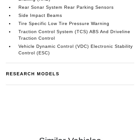
Rear Sonar System Rear Parking Sensors
Side Impact Beams
Tire Specific Low Tire Pressure Warning
Traction Control System (TCS) ABS And Driveline
Traction Control
Vehicle Dynamic Control (VDC) Electronic Stability
Control (ESC)
RESEARCH MODELS