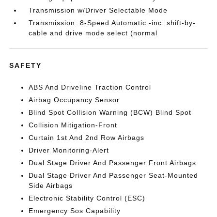
Transmission w/Driver Selectable Mode
Transmission: 8-Speed Automatic -inc: shift-by-
cable and drive mode select (normal
SAFETY
ABS And Driveline Traction Control
Airbag Occupancy Sensor
Blind Spot Collision Warning (BCW) Blind Spot
Collision Mitigation-Front
Curtain 1st And 2nd Row Airbags
Driver Monitoring-Alert
Dual Stage Driver And Passenger Front Airbags
Dual Stage Driver And Passenger Seat-Mounted
Side Airbags
Electronic Stability Control (ESC)
Emergency Sos Capability