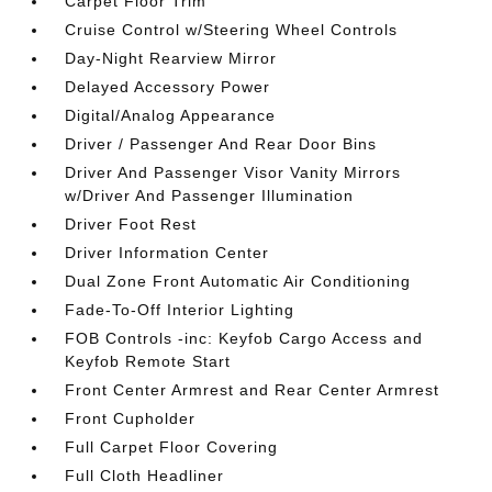
Carpet Floor Trim
Cruise Control w/Steering Wheel Controls
Day-Night Rearview Mirror
Delayed Accessory Power
Digital/Analog Appearance
Driver / Passenger And Rear Door Bins
Driver And Passenger Visor Vanity Mirrors
w/Driver And Passenger Illumination
Driver Foot Rest
Driver Information Center
Dual Zone Front Automatic Air Conditioning
Fade-To-Off Interior Lighting
FOB Controls -inc: Keyfob Cargo Access and
Keyfob Remote Start
Front Center Armrest and Rear Center Armrest
Front Cupholder
Full Carpet Floor Covering
Full Cloth Headliner