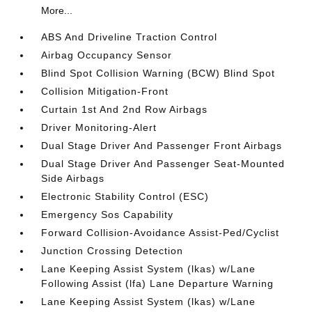
More...
ABS And Driveline Traction Control
Airbag Occupancy Sensor
Blind Spot Collision Warning (BCW) Blind Spot
Collision Mitigation-Front
Curtain 1st And 2nd Row Airbags
Driver Monitoring-Alert
Dual Stage Driver And Passenger Front Airbags
Dual Stage Driver And Passenger Seat-Mounted
Side Airbags
Electronic Stability Control (ESC)
Emergency Sos Capability
Forward Collision-Avoidance Assist-Ped/Cyclist
Junction Crossing Detection
Lane Keeping Assist System (lkas) w/Lane
Following Assist (lfa) Lane Departure Warning
Lane Keeping Assist System (lkas) w/Lane