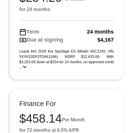
for 24 months
Term
24 months
Due at signing
$4,167
Lease this 2026 Kia Sportage EX (Model 4AC2245; VIN
5XYK33DF3TG461188). MSRP $32,635.00. With
$3,263.00 down at $254 for 24 months, on approved credit
...
Finance For
$458.14
Per Month
for 72 months at 6.5% APR