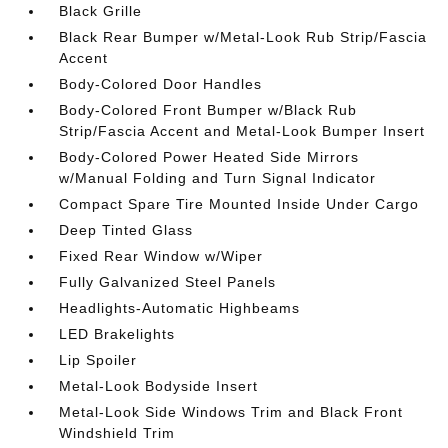
Black Grille
Black Rear Bumper w/Metal-Look Rub Strip/Fascia
Accent
Body-Colored Door Handles
Body-Colored Front Bumper w/Black Rub
Strip/Fascia Accent and Metal-Look Bumper Insert
Body-Colored Power Heated Side Mirrors
w/Manual Folding and Turn Signal Indicator
Compact Spare Tire Mounted Inside Under Cargo
Deep Tinted Glass
Fixed Rear Window w/Wiper
Fully Galvanized Steel Panels
Headlights-Automatic Highbeams
LED Brakelights
Lip Spoiler
Metal-Look Bodyside Insert
Metal-Look Side Windows Trim and Black Front
Windshield Trim