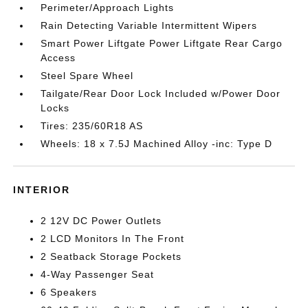
Perimeter/Approach Lights
Rain Detecting Variable Intermittent Wipers
Smart Power Liftgate Power Liftgate Rear Cargo
Access
Steel Spare Wheel
Tailgate/Rear Door Lock Included w/Power Door
Locks
Tires: 235/60R18 AS
Wheels: 18 x 7.5J Machined Alloy -inc: Type D
INTERIOR
2 12V DC Power Outlets
2 LCD Monitors In The Front
2 Seatback Storage Pockets
4-Way Passenger Seat
6 Speakers