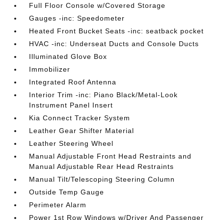
Full Floor Console w/Covered Storage
Gauges -inc: Speedometer
Heated Front Bucket Seats -inc: seatback pocket
HVAC -inc: Underseat Ducts and Console Ducts
Illuminated Glove Box
Immobilizer
Integrated Roof Antenna
Interior Trim -inc: Piano Black/Metal-Look
Instrument Panel Insert
Kia Connect Tracker System
Leather Gear Shifter Material
Leather Steering Wheel
Manual Adjustable Front Head Restraints and
Manual Adjustable Rear Head Restraints
Manual Tilt/Telescoping Steering Column
Outside Temp Gauge
Perimeter Alarm
Power 1st Row Windows w/Driver And Passenger