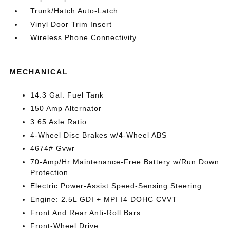
Trunk/Hatch Auto-Latch
Vinyl Door Trim Insert
Wireless Phone Connectivity
MECHANICAL
14.3 Gal. Fuel Tank
150 Amp Alternator
3.65 Axle Ratio
4-Wheel Disc Brakes w/4-Wheel ABS
4674# Gvwr
70-Amp/Hr Maintenance-Free Battery w/Run Down
Protection
Electric Power-Assist Speed-Sensing Steering
Engine: 2.5L GDI + MPI I4 DOHC CVVT
Front And Rear Anti-Roll Bars
Front-Wheel Drive