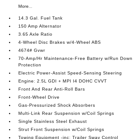
More...
14.3 Gal. Fuel Tank
150 Amp Alternator
3.65 Axle Ratio
4-Wheel Disc Brakes w/4-Wheel ABS
4674# Gvwr
70-Amp/Hr Maintenance-Free Battery w/Run Down
Protection
Electric Power-Assist Speed-Sensing Steering
Engine: 2.5L GDI + MPI I4 DOHC CVVT
Front And Rear Anti-Roll Bars
Front-Wheel Drive
Gas-Pressurized Shock Absorbers
Multi-Link Rear Suspension w/Coil Springs
Single Stainless Steel Exhaust
Strut Front Suspension w/Coil Springs
Towing Equipment -inc: Trailer Sway Control