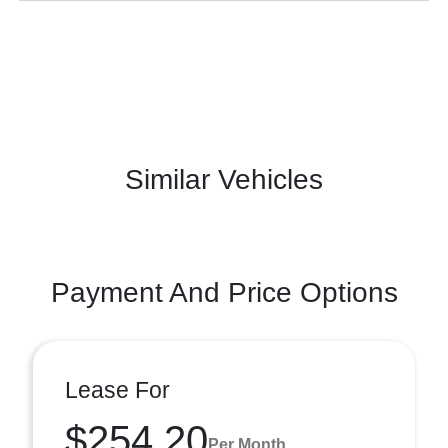
Similar Vehicles
Payment And Price Options
Lease For
$254.20
Per Month