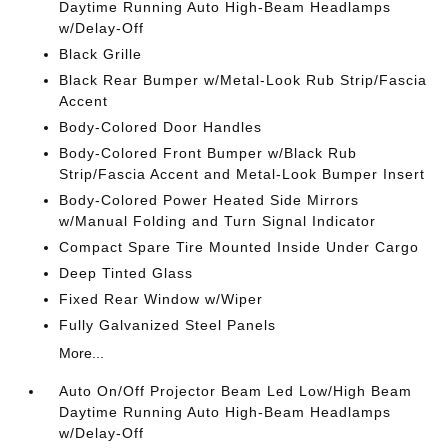
Daytime Running Auto High-Beam Headlamps
w/Delay-Off
Black Grille
Black Rear Bumper w/Metal-Look Rub Strip/Fascia
Accent
Body-Colored Door Handles
Body-Colored Front Bumper w/Black Rub
Strip/Fascia Accent and Metal-Look Bumper Insert
Body-Colored Power Heated Side Mirrors
w/Manual Folding and Turn Signal Indicator
Compact Spare Tire Mounted Inside Under Cargo
Deep Tinted Glass
Fixed Rear Window w/Wiper
Fully Galvanized Steel Panels
More...
Auto On/Off Projector Beam Led Low/High Beam
Daytime Running Auto High-Beam Headlamps
w/Delay-Off