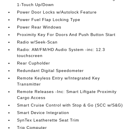
1-Touch Up/Down
Power Door Locks w/Autolock Feature
Power Fuel Flap Locking Type
Power Rear Windows
Proximity Key For Doors And Push Button Start
Radio w/Seek-Scan
Radio: AM/FM/HD Audio System -inc: 12.3
touchscreen
Rear Cupholder
Redundant Digital Speedometer
Remote Keyless Entry w/Integrated Key
Transmitter
Remote Releases -Inc: Smart Liftgate Proximity
Cargo Access
Smart Cruise Control with Stop & Go (SCC w/S&G)
Smart Device Integration
SynTex Leatherette Seat Trim
Trip Computer