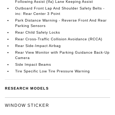
Following Assist (lfa) Lane Keeping Assist
Outboard Front Lap And Shoulder Safety Belts -
inc: Rear Center 3 Point
Park Distance Warning - Reverse Front And Rear
Parking Sensors
Rear Child Safety Locks
Rear Cross-Traffic Collision Avoidance (RCCA)
Rear Side-Impact Airbag
Rear View Monitor with Parking Guidance Back-Up
Camera
Side Impact Beams
Tire Specific Low Tire Pressure Warning
RESEARCH MODELS
WINDOW STICKER