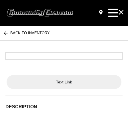
BACK TO INVENTORY
Text Link
DESCRIPTION