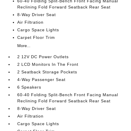
60-40 Folding Split-Bench Front Facing Manual
Reclining Fold Forward Seatback Rear Seat
8-Way Driver Seat
Air Filtration
Cargo Space Lights
Carpet Floor Trim
More...
2 12V DC Power Outlets
2 LCD Monitors In The Front
2 Seatback Storage Pockets
4-Way Passenger Seat
6 Speakers
60-40 Folding Split-Bench Front Facing Manual
Reclining Fold Forward Seatback Rear Seat
8-Way Driver Seat
Air Filtration
Cargo Space Lights