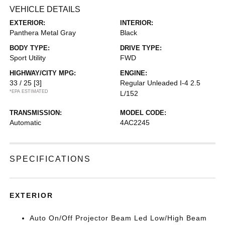
VEHICLE DETAILS
EXTERIOR:
INTERIOR:
Panthera Metal Gray
Black
BODY TYPE:
DRIVE TYPE:
Sport Utility
FWD
HIGHWAY/CITY MPG:
ENGINE:
33 / 25
[3]
Regular Unleaded I-4 2.5
*EPA ESTIMATED
L/152
TRANSMISSION:
MODEL CODE:
Automatic
4AC2245
SPECIFICATIONS
EXTERIOR
Auto On/Off Projector Beam Led Low/High Beam