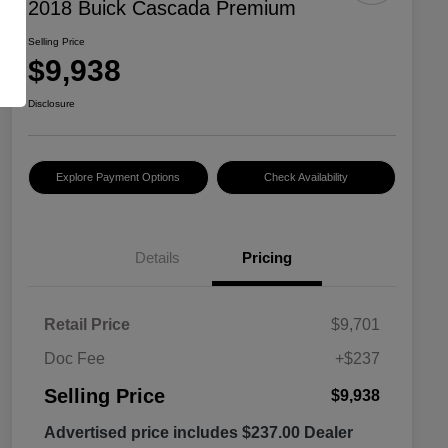
2018 Buick Cascada Premium
Selling Price
$9,938
Disclosure
Explore Payment Options
Check Availability
Details
Pricing
Retail Price
$9,701
Doc Fee
+$237
Selling Price
$9,938
Advertised price includes $237.00 Dealer