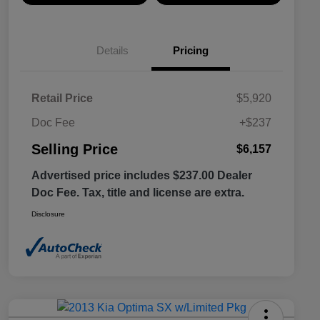
Details
Pricing
Retail Price
$5,920
Doc Fee
+$237
Selling Price
$6,157
Advertised price includes $237.00 Dealer
Doc Fee. Tax, title and license are extra.
Disclosure