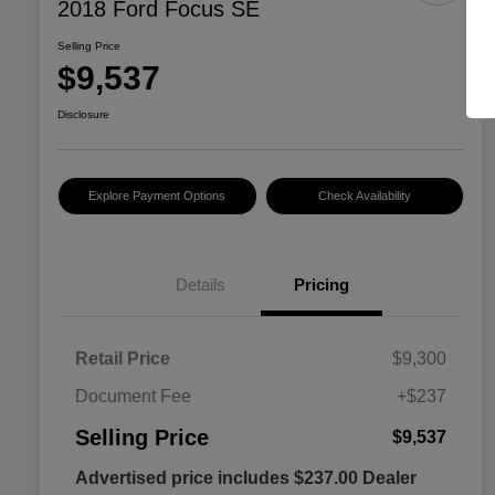
2018 Ford Focus SE
Selling Price
$9,537
Disclosure
Explore Payment Options
Check Availability
Details
Pricing
Retail Price
$9,300
Document Fee
+$237
Selling Price
$9,537
Advertised price includes $237.00 Dealer