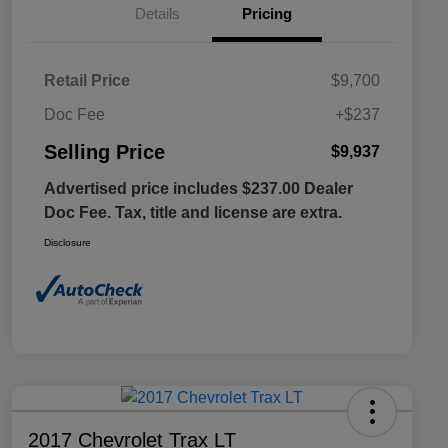
Details
Pricing
Retail Price
$9,700
Doc Fee
+$237
Selling Price
$9,937
Advertised price includes $237.00 Dealer
Doc Fee. Tax, title and license are extra.
Disclosure
2017 Chevrolet Trax LT