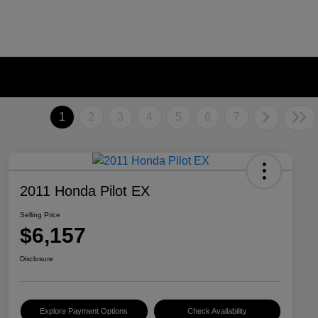
1
2
3
4
5
6
7
2011 Honda Pilot EX
Selling Price
$6,157
Disclosure
Explore Payment Options
Check Availability