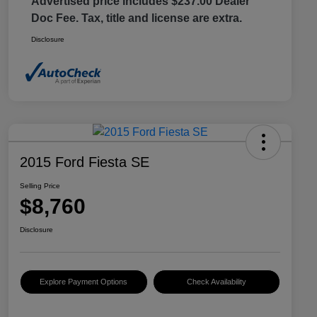
Advertised price includes $237.00 Dealer
Doc Fee. Tax, title and license are extra.
Disclosure
2015 Ford Fiesta SE
Selling Price
$8,760
Disclosure
Explore Payment Options
Check Availability