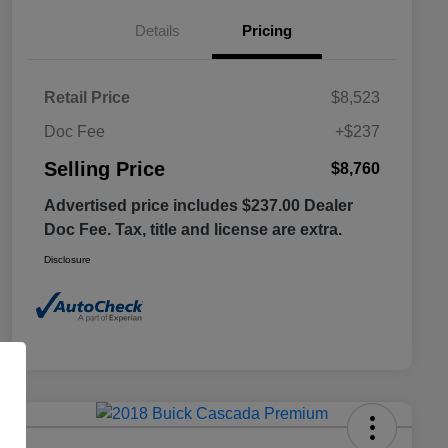
Details
Pricing
Retail Price
$8,523
Doc Fee
+$237
Selling Price
$8,760
Advertised price includes $237.00 Dealer
Doc Fee. Tax, title and license are extra.
Disclosure