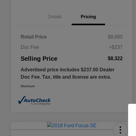
Details
Pricing
Retail Price
$8,085
Doc Fee
+$237
Selling Price
$8,322
Advertised price includes $237.00 Dealer
Doc Fee. Tax, title and license are extra.
Disclosure