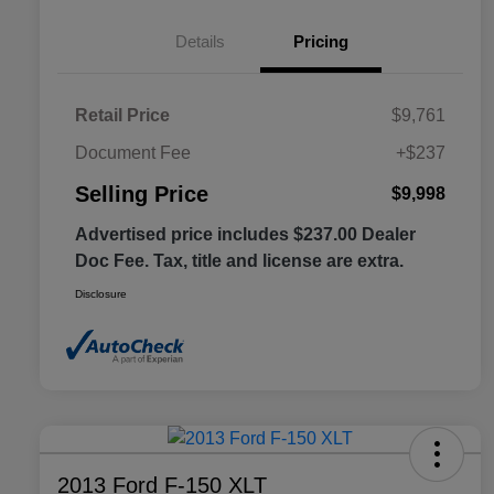
Details
Pricing
Retail Price
$9,761
Document Fee
+$237
Selling Price
$9,998
Advertised price includes $237.00 Dealer
Doc Fee. Tax, title and license are extra.
Disclosure
2013 Ford F-150 XLT