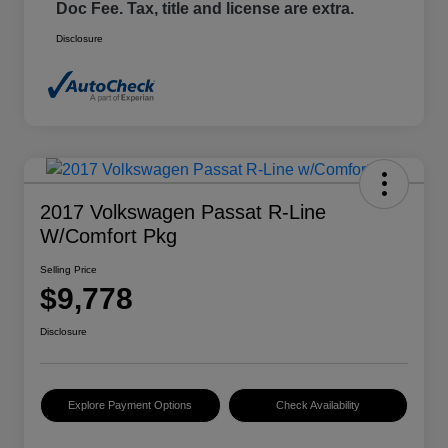
Doc Fee. Tax, title and license are extra.
Disclosure
2017 Volkswagen Passat R-Line
W/Comfort Pkg
Selling Price
$9,778
Disclosure
Explore Payment Options
Check Availability