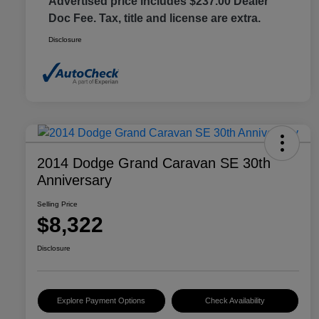
Advertised price includes $237.00 Dealer
Doc Fee. Tax, title and license are extra.
Disclosure
2014 Dodge Grand Caravan SE 30th
Anniversary
Selling Price
$8,322
Disclosure
Explore Payment Options
Check Availability