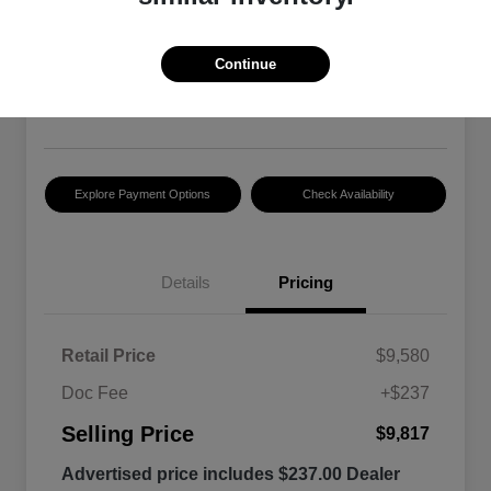
2015 RAM 1500 Tradesman
Selling Price
Continue
$9,817
Disclosure
Explore Payment Options
Check Availability
Details
Pricing
Retail Price
$9,580
Doc Fee
+$237
Selling Price
$9,817
Advertised price includes $237.00 Dealer