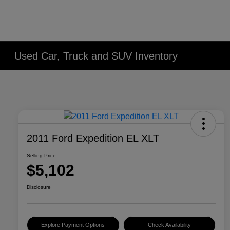
Used Car, Truck and SUV Inventory
2011 Ford Expedition EL XLT
Selling Price
$5,102
Disclosure
Explore Payment Options
Check Availability