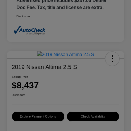
Advertised price includes $237.00 Dealer
Doc Fee. Tax, title and license are extra.
Disclosure
2019 Nissan Altima 2.5 S
Selling Price
$8,437
Disclosure
Explore Payment Options
Check Availability