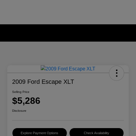
2009 Ford Escape XLT
Selling Price
$5,286
Disclosure
Explore Payment Options
Check Availability