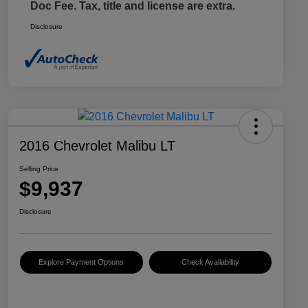
Doc Fee. Tax, title and license are extra.
Disclosure
2016 Chevrolet Malibu LT
Selling Price
$9,937
Disclosure
Explore Payment Options
Check Availability