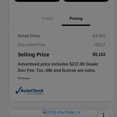
Details
Pricing
Retail Price
$4,865
Document Fee
+$237
Selling Price
$5,102
Advertised price includes $237.00 Dealer
Doc Fee. Tax, title and license are extra.
Disclosure