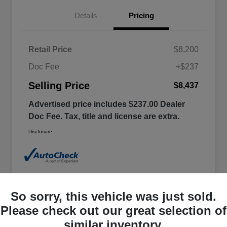
Details
Pricing
Retail Price
$8,200
Doc Fee
+$237
Selling Price
$8,437
Advertised price includes $237.00 Dealer
Doc Fee. Tax, title and license are extra.
Disclosure
So sorry, this vehicle was just sold.
Please check out our great selection of
similar inventory.