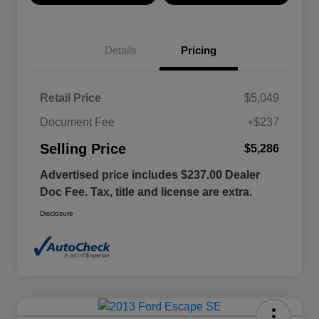
Details
Pricing
Retail Price
$5,049
Document Fee
+$237
Selling Price
$5,286
Advertised price includes $237.00 Dealer
Doc Fee. Tax, title and license are extra.
Disclosure