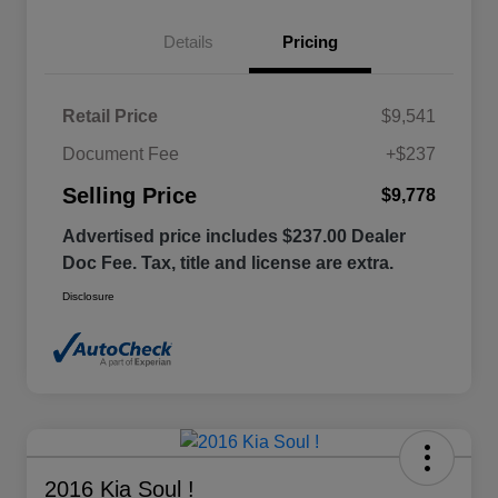
Details
Pricing
Retail Price
$9,541
Document Fee
+$237
Selling Price
$9,778
Advertised price includes $237.00 Dealer
Doc Fee. Tax, title and license are extra.
Disclosure
2016 Kia Soul !