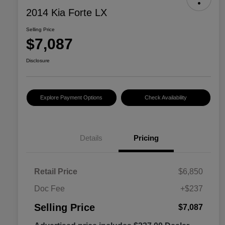
2014 Kia Forte LX
Selling Price
$7,087
Disclosure
Explore Payment Options
Check Availability
Details
Pricing
Retail Price
$6,850
Doc Fee
+$237
Selling Price
$7,087