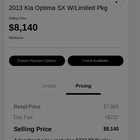
2013 Kia Optima SX W/Limited Pkg
Selling Price
$8,140
Disclosure
Explore Payment Options
Check Availability
Details
Pricing
Retail Price
$7,903
Doc Fee
+$237
Selling Price
$8,140