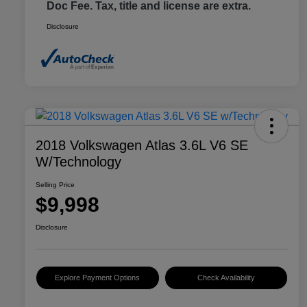
Doc Fee. Tax, title and license are extra.
Disclosure
2018 Volkswagen Atlas 3.6L V6 SE
W/Technology
Selling Price
$9,998
Disclosure
Explore Payment Options
Check Availability