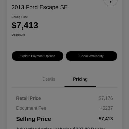
2013 Ford Escape SE
Selling Price
$7,413
Disclosure
Explore Payment Options
Check Availability
Details
Pricing
Retail Price
$7,176
Document Fee
+$237
Selling Price
$7,413