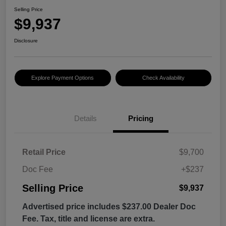
Selling Price
$9,937
Disclosure
Explore Payment Options
Check Availability
Details
Pricing
Retail Price
$9,700
Doc Fee
+$237
Selling Price
$9,937
Advertised price includes $237.00 Dealer Doc
Fee. Tax, title and license are extra.