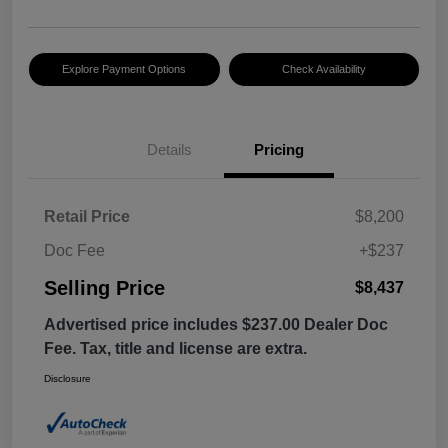
Explore Payment Options
Check Availability
Details
Pricing
Retail Price
$8,200
Doc Fee
+$237
Selling Price
$8,437
Advertised price includes $237.00 Dealer Doc
Fee. Tax, title and license are extra.
Disclosure