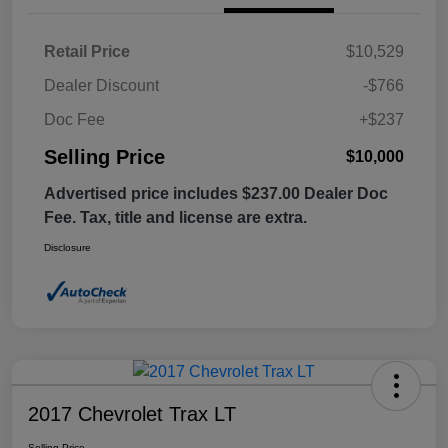
Retail Price
$10,529
Dealer Discount
-$766
Doc Fee
+$237
Selling Price
$10,000
Advertised price includes $237.00 Dealer Doc
Fee. Tax, title and license are extra.
Disclosure
2017 Chevrolet Trax LT
Selling Price