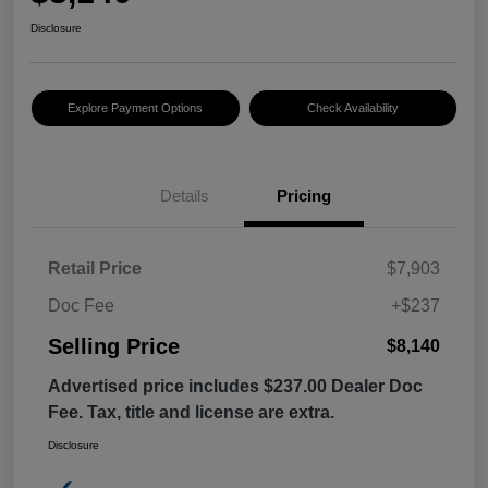
Disclosure
Explore Payment Options
Check Availability
Details
Pricing
Retail Price
$7,903
Doc Fee
+$237
Selling Price
$8,140
Advertised price includes $237.00 Dealer Doc
Fee. Tax, title and license are extra.
Disclosure