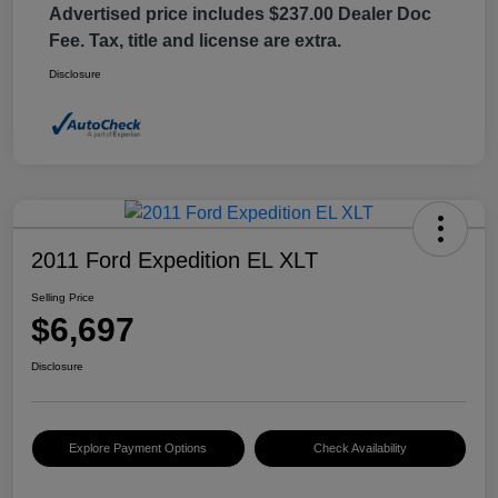
Advertised price includes $237.00 Dealer Doc
Fee. Tax, title and license are extra.
Disclosure
2011 Ford Expedition EL XLT
Selling Price
$6,697
Disclosure
Explore Payment Options
Check Availability