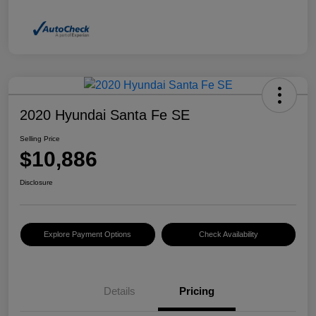
2020 Hyundai Santa Fe SE
Selling Price
$10,886
Disclosure
Explore Payment Options
Check Availability
Details
Pricing