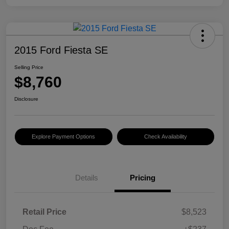
2015 Ford Fiesta SE
Selling Price
$8,760
Disclosure
Explore Payment Options
Check Availability
Details
Pricing
Retail Price
$8,523