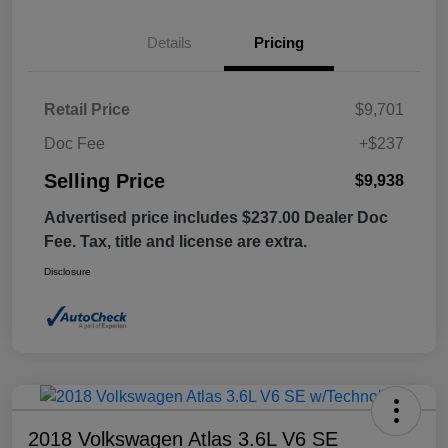
Details
Pricing
Retail Price
$9,701
Doc Fee
+$237
Selling Price
$9,938
Advertised price includes $237.00 Dealer Doc
Fee. Tax, title and license are extra.
Disclosure
2018 Volkswagen Atlas 3.6L V6 SE