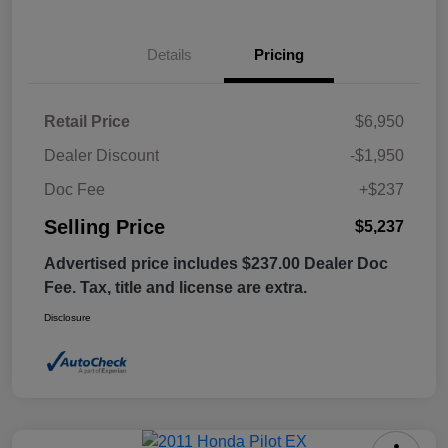
Details
Pricing
Retail Price
$6,950
Dealer Discount
-$1,950
Doc Fee
+$237
Selling Price
$5,237
Advertised price includes $237.00 Dealer Doc
Fee. Tax, title and license are extra.
Disclosure