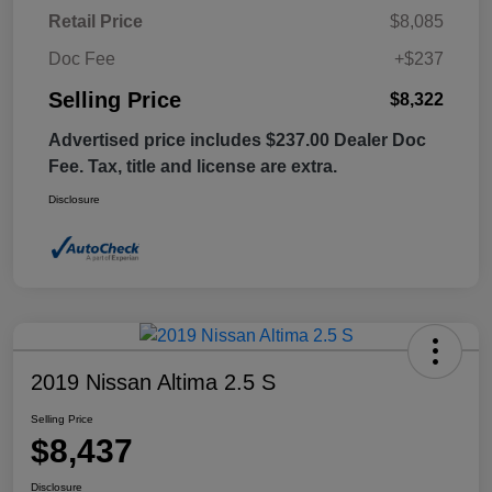
Retail Price
$8,085
Doc Fee
+$237
Selling Price
$8,322
Advertised price includes $237.00 Dealer Doc
Fee. Tax, title and license are extra.
Disclosure
2019 Nissan Altima 2.5 S
Selling Price
$8,437
Disclosure