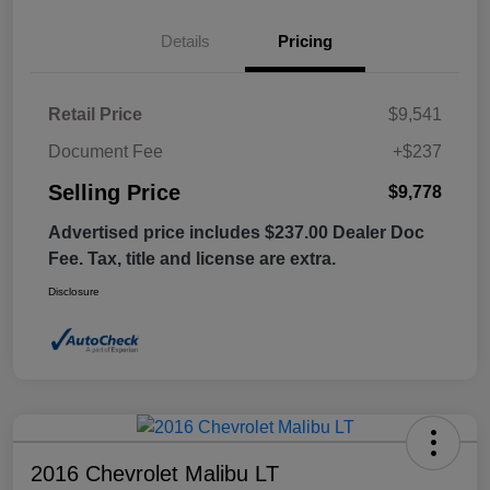
Details
Pricing
Retail Price
$9,541
Document Fee
+$237
Selling Price
$9,778
Advertised price includes $237.00 Dealer Doc
Fee. Tax, title and license are extra.
Disclosure
2016 Chevrolet Malibu LT