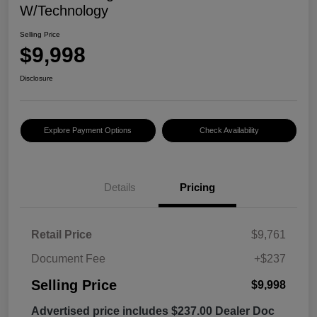
W/Technology
Selling Price
$9,998
Disclosure
Explore Payment Options
Check Availability
Details
Pricing
Retail Price
$9,761
Document Fee
+$237
Selling Price
$9,998
Advertised price includes $237.00 Dealer Doc