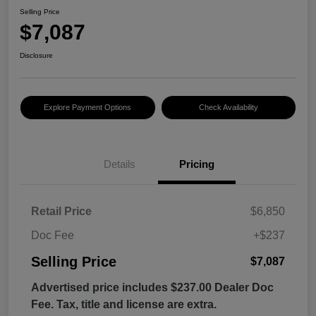
Selling Price
$7,087
Disclosure
Explore Payment Options
Check Availability
Details
Pricing
Retail Price
$6,850
Doc Fee
+$237
Selling Price
$7,087
Advertised price includes $237.00 Dealer Doc
Fee. Tax, title and license are extra.