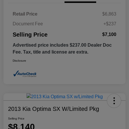
Retail Price
$6,863
Document Fee
+$237
Selling Price
$7,100
Advertised price includes $237.00 Dealer Doc
Fee. Tax, title and license are extra.
Disclosure
2013 Kia Optima SX W/Limited Pkg
Selling Price
$8,140