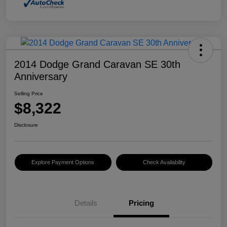
2014 Dodge Grand Caravan SE 30th
Anniversary
Selling Price
$8,322
Disclosure
Explore Payment Options
Check Availability
Details
Pricing