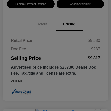
Explore Payment Options
Check Availability
Details
Pricing
Retail Price
$9,580
Doc Fee
+$237
Selling Price
$9,817
Advertised price includes $237.00 Dealer Doc
Fee. Tax, title and license are extra.
Disclosure