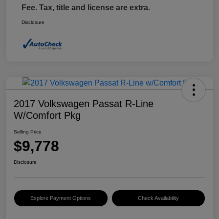
Fee. Tax, title and license are extra.
Disclosure
2017 Volkswagen Passat R-Line
W/Comfort Pkg
Selling Price
$9,778
Disclosure
Explore Payment Options
Check Availability