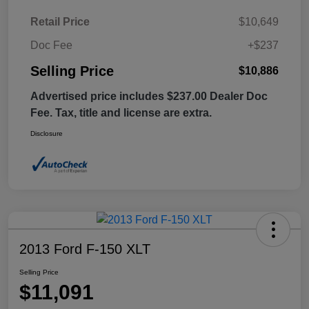
Retail Price
$10,649
Doc Fee
+$237
Selling Price
$10,886
Advertised price includes $237.00 Dealer Doc
Fee. Tax, title and license are extra.
Disclosure
2013 Ford F-150 XLT
Selling Price
$11,091