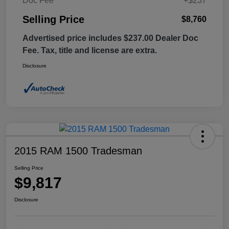
Doc Fee
+$237
Selling Price
$8,760
Advertised price includes $237.00 Dealer Doc
Fee. Tax, title and license are extra.
Disclosure
2015 RAM 1500 Tradesman
Selling Price
$9,817
Disclosure