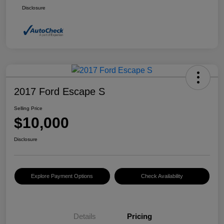
Disclosure
2017 Ford Escape S
Selling Price
$10,000
Disclosure
Explore Payment Options
Check Availability
Details
Pricing