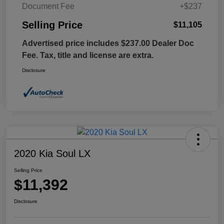
Document Fee
+$237
Selling Price
$11,105
Advertised price includes $237.00 Dealer Doc
Fee. Tax, title and license are extra.
Disclosure
2020 Kia Soul LX
Selling Price
$11,392
Disclosure