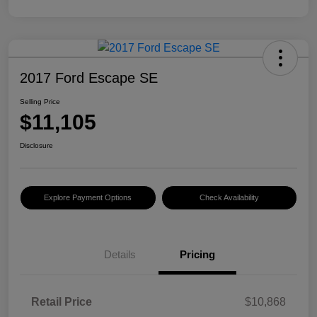
2017 Ford Escape SE
Selling Price
$11,105
Disclosure
Explore Payment Options
Check Availability
Details
Pricing
Retail Price
$10,868