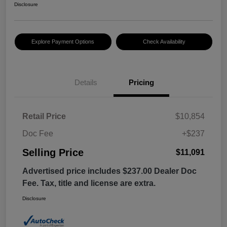
Disclosure
Explore Payment Options
Check Availability
Details
Pricing
Retail Price
$10,854
Doc Fee
+$237
Selling Price
$11,091
Advertised price includes $237.00 Dealer Doc
Fee. Tax, title and license are extra.
Disclosure