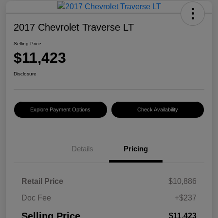
2017 Chevrolet Traverse LT
Selling Price
$11,423
Disclosure
Explore Payment Options
Check Availability
Details
Pricing
Retail Price
$10,886
Doc Fee
+$237
Selling Price
$11,423