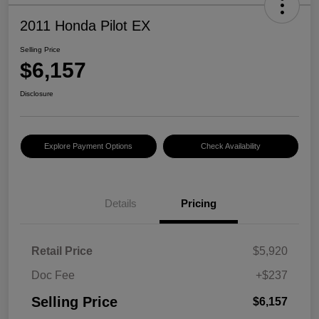
2011 Honda Pilot EX
Selling Price
$6,157
Disclosure
Explore Payment Options
Check Availability
Details
Pricing
Retail Price
$5,920
Doc Fee
+$237
Selling Price
$6,157