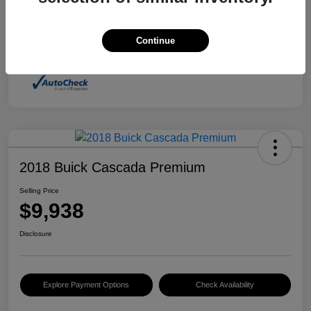
Advertised price includes $237.00 Dealer Doc
Fee. Tax, title and license are extra.
Continue
Disclosure
2018 Buick Cascada Premium
Selling Price
$9,938
Disclosure
Explore Payment Options
Check Availability