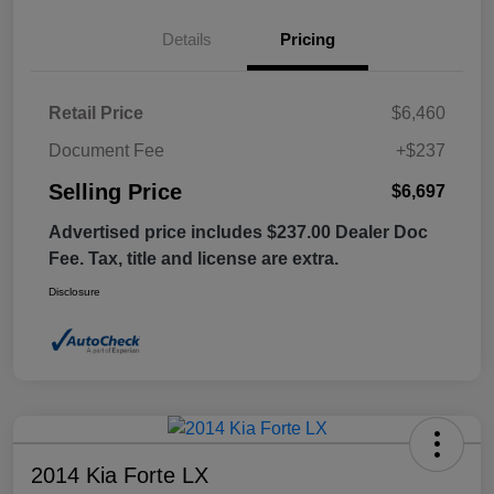
Details
Pricing
Retail Price
$6,460
Document Fee
+$237
Selling Price
$6,697
Advertised price includes $237.00 Dealer Doc
Fee. Tax, title and license are extra.
Disclosure
2014 Kia Forte LX