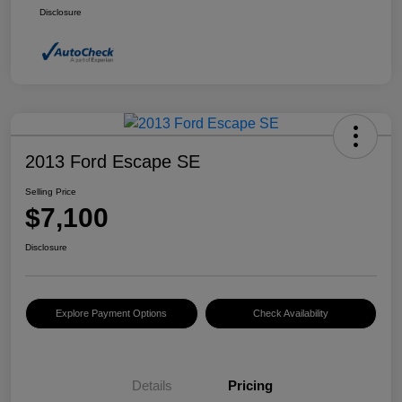
Disclosure
2013 Ford Escape SE
Selling Price
$7,100
Disclosure
Explore Payment Options
Check Availability
Details
Pricing