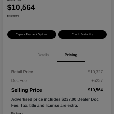
$10,564
Disclosure
Explore Payment Options
Check Availability
Details
Pricing
Retail Price
$10,327
Doc Fee
+$237
Selling Price
$10,564
Advertised price includes $237.00 Dealer Doc
Fee. Tax, title and license are extra.
Disclosure