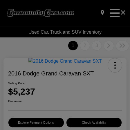
Used Car, Truck and SUV Inventory
1
2
3
2016 Dodge Grand Caravan SXT
Selling Price
$5,237
Disclosure
Explore Payment Options
Check Availability