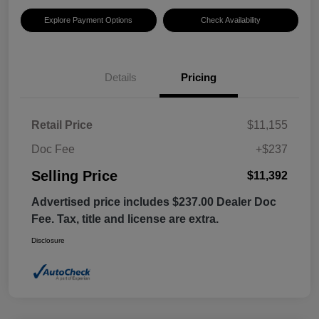
Explore Payment Options
Check Availability
Details
Pricing
Retail Price
$11,155
Doc Fee
+$237
Selling Price
$11,392
Advertised price includes $237.00 Dealer Doc
Fee. Tax, title and license are extra.
Disclosure