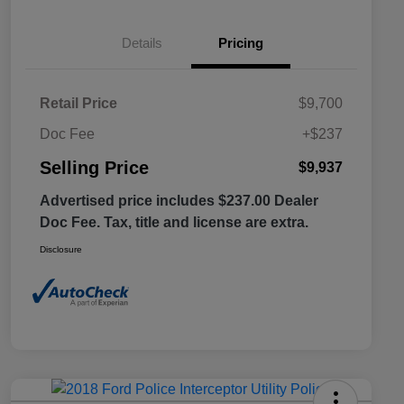
Details
Pricing
Retail Price
$9,700
Doc Fee
+$237
Selling Price
$9,937
Advertised price includes $237.00 Dealer
Doc Fee. Tax, title and license are extra.
Disclosure