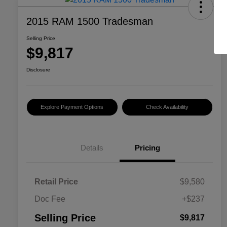
2015 RAM 1500 Tradesman
Selling Price
$9,817
Disclosure
Explore Payment Options
Check Availability
Details
Pricing
Retail Price
$9,580
Doc Fee
+$237
Selling Price
$9,817