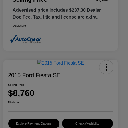
Advertised price includes $237.00 Dealer
Doc Fee. Tax, title and license are extra.
Disclosure
2015 Ford Fiesta SE
Selling Price
$8,760
Disclosure
Explore Payment Options
Check Availability