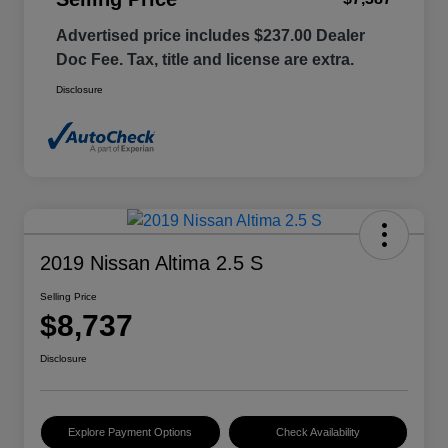
Advertised price includes $237.00 Dealer
Doc Fee. Tax, title and license are extra.
Disclosure
2019 Nissan Altima 2.5 S
Selling Price
$8,737
Disclosure
Explore Payment Options
Check Availability