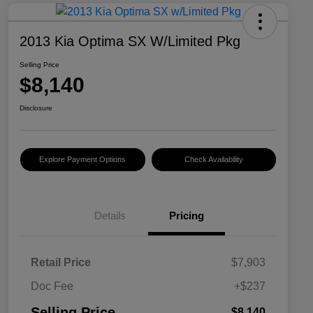
2013 Kia Optima SX W/Limited Pkg
Selling Price
$8,140
Disclosure
Explore Payment Options
Check Availability
Details
Pricing
Retail Price
$7,903
Doc Fee
+$237
Selling Price
$8,140