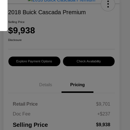
2018 Buick Cascada Premium
Selling Price
$9,938
Disclosure
Explore Payment Options
Check Availability
Details
Pricing
Retail Price
$9,701
Doc Fee
+$237
Selling Price
$9,938