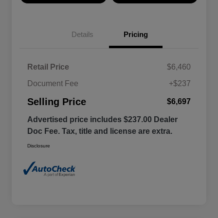
Details
Pricing
Retail Price
$6,460
Document Fee
+$237
Selling Price
$6,697
Advertised price includes $237.00 Dealer
Doc Fee. Tax, title and license are extra.
Disclosure