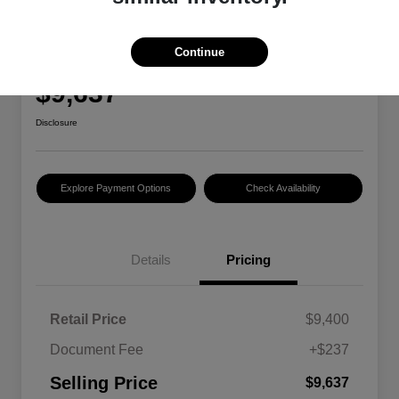
2018 Ford Focus SE
Continue
Selling Price
$9,637
Disclosure
Explore Payment Options
Check Availability
Details
Pricing
Retail Price
$9,400
Document Fee
+$237
Selling Price
$9,637