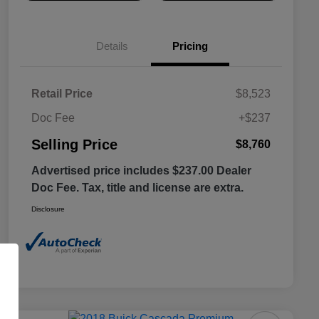
Details
Pricing
Retail Price
$8,523
Doc Fee
+$237
Selling Price
$8,760
Advertised price includes $237.00 Dealer
Doc Fee. Tax, title and license are extra.
Disclosure