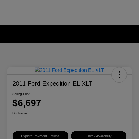
2011 Ford Expedition EL XLT
Selling Price
$6,697
Disclosure
Explore Payment Options
Check Availability