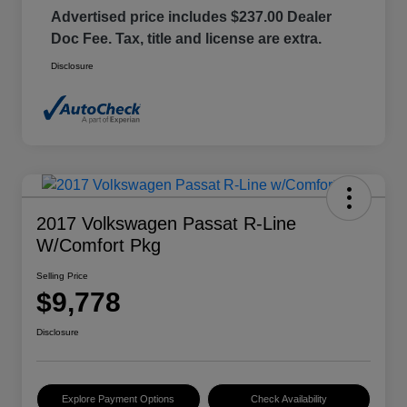
Advertised price includes $237.00 Dealer
Doc Fee. Tax, title and license are extra.
Disclosure
2017 Volkswagen Passat R-Line
W/Comfort Pkg
Selling Price
$9,778
Disclosure
Explore Payment Options
Check Availability