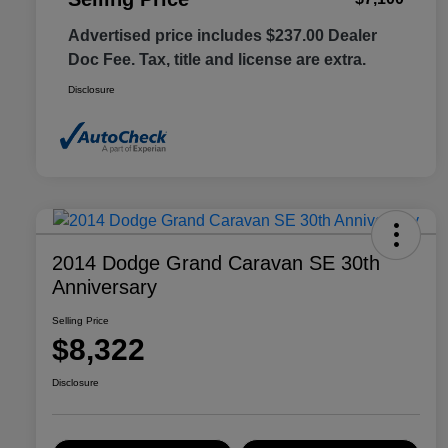
Advertised price includes $237.00 Dealer
Doc Fee. Tax, title and license are extra.
Disclosure
2014 Dodge Grand Caravan SE 30th
Anniversary
Selling Price
$8,322
Disclosure