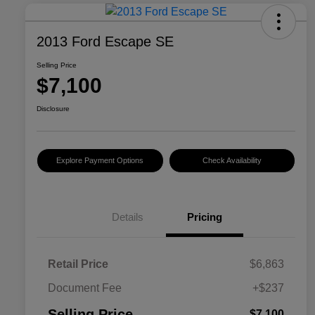
2013 Ford Escape SE
Selling Price
$7,100
Disclosure
Explore Payment Options
Check Availability
Details
Pricing
Retail Price
$6,863
Document Fee
+$237
Selling Price
$7,100