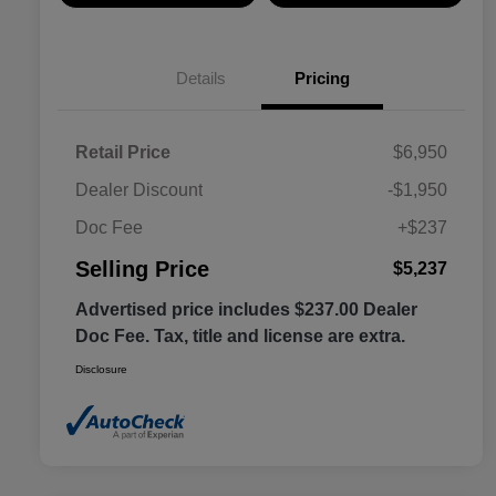
Details
Pricing
Retail Price
$6,950
Dealer Discount
-$1,950
Doc Fee
+$237
Selling Price
$5,237
Advertised price includes $237.00 Dealer
Doc Fee. Tax, title and license are extra.
Disclosure