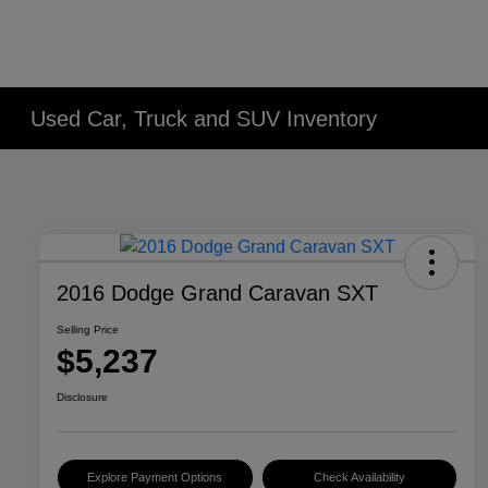
Used Car, Truck and SUV Inventory
2016 Dodge Grand Caravan SXT
Selling Price
$5,237
Disclosure
Explore Payment Options
Check Availability