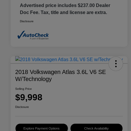
Advertised price includes $237.00 Dealer
Doc Fee. Tax, title and license are extra.
Disclosure
2018 Volkswagen Atlas 3.6L V6 SE
W/Technology
Selling Price
$9,998
Disclosure
Explore Payment Options
Check Availability