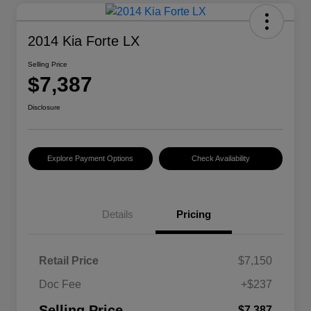
2014 Kia Forte LX
Selling Price
$7,387
Disclosure
Explore Payment Options
Check Availability
Details
Pricing
Retail Price
$7,150
Doc Fee
+$237
Selling Price
$7,387