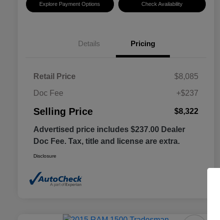
Explore Payment Options
Check Availability
Details
Pricing
Retail Price
$8,085
Doc Fee
+$237
Selling Price
$8,322
Advertised price includes $237.00 Dealer
Doc Fee. Tax, title and license are extra.
Disclosure