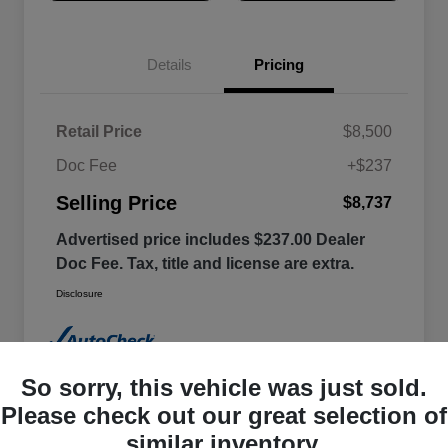
Details
Pricing
Retail Price
$8,500
Doc Fee
+$237
Selling Price
$8,737
Advertised price includes $237.00 Dealer
Doc Fee. Tax, title and license are extra.
Disclosure
So sorry, this vehicle was just sold.
Please check out our great selection of
similar inventory.