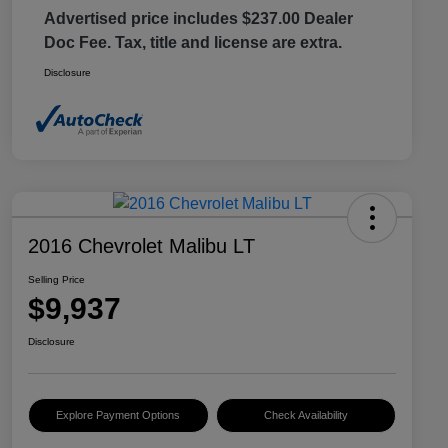
Advertised price includes $237.00 Dealer
Doc Fee. Tax, title and license are extra.
Disclosure
2016 Chevrolet Malibu LT
Selling Price
$9,937
Disclosure
Explore Payment Options
Check Availability