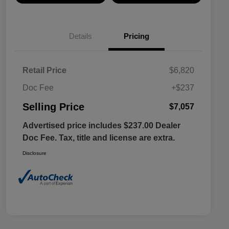
Details
Pricing
Retail Price
$6,820
Doc Fee
+$237
Selling Price
$7,057
Advertised price includes $237.00 Dealer
Doc Fee. Tax, title and license are extra.
Disclosure