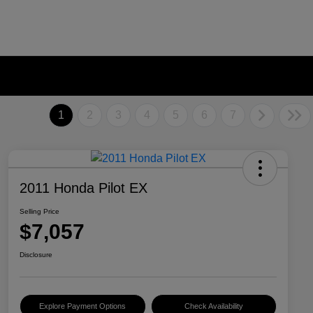
1
2
3
4
5
6
7
2011 Honda Pilot EX
Selling Price
$7,057
Disclosure
Explore Payment Options
Check Availability