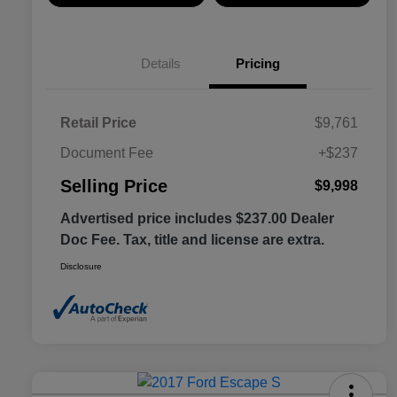
Details
Pricing
Retail Price
$9,761
Document Fee
+$237
Selling Price
$9,998
Advertised price includes $237.00 Dealer
Doc Fee. Tax, title and license are extra.
Disclosure