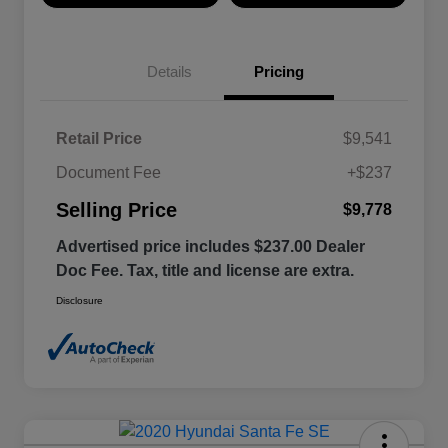
Details
Pricing
Retail Price
$9,541
Document Fee
+$237
Selling Price
$9,778
Advertised price includes $237.00 Dealer
Doc Fee. Tax, title and license are extra.
Disclosure