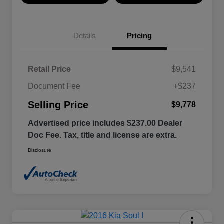
Details
Pricing
Retail Price
$9,541
Document Fee
+$237
Selling Price
$9,778
Advertised price includes $237.00 Dealer
Doc Fee. Tax, title and license are extra.
Disclosure