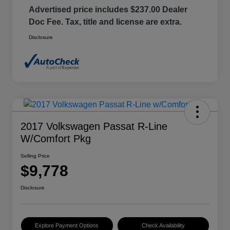
Advertised price includes $237.00 Dealer
Doc Fee. Tax, title and license are extra.
Disclosure
2017 Volkswagen Passat R-Line
W/Comfort Pkg
Selling Price
$9,778
Disclosure
Explore Payment Options
Check Availability