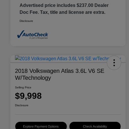
Advertised price includes $237.00 Dealer
Doc Fee. Tax, title and license are extra.
Disclosure
2018 Volkswagen Atlas 3.6L V6 SE
W/Technology
Selling Price
$9,998
Disclosure
Explore Payment Options
Check Availability