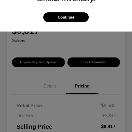
2015 RAM 1500 Tradesman
Continue
Selling Price
$9,817
Disclosure
Explore Payment Options
Check Availability
Details
Pricing
Retail Price
$9,580
Doc Fee
+$237
Selling Price
$9,817