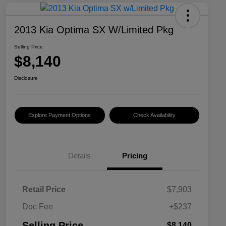
2013 Kia Optima SX W/Limited Pkg
Selling Price
$8,140
Disclosure
Explore Payment Options
Check Availability
Details
Pricing
Retail Price
$7,903
Doc Fee
+$237
Selling Price
$8,140