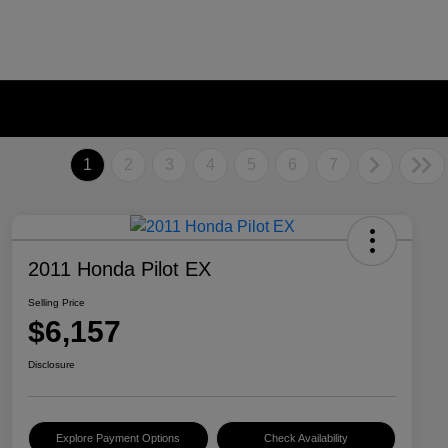
1
2
3
4
5
6
7
2011 Honda Pilot EX
Selling Price
$6,157
Disclosure
Explore Payment Options
Check Availability