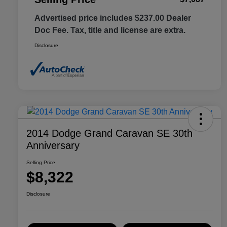
Advertised price includes $237.00 Dealer
Doc Fee. Tax, title and license are extra.
Disclosure
2014 Dodge Grand Caravan SE 30th
Anniversary
Selling Price
$8,322
Disclosure