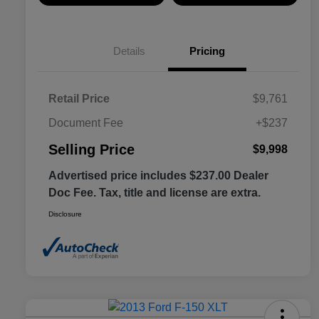
Details
Pricing
Retail Price
$9,761
Document Fee
+$237
Selling Price
$9,998
Advertised price includes $237.00 Dealer
Doc Fee. Tax, title and license are extra.
Disclosure