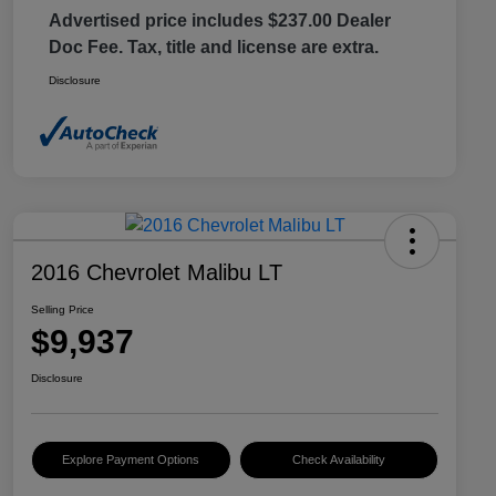
Advertised price includes $237.00 Dealer
Doc Fee. Tax, title and license are extra.
Disclosure
2016 Chevrolet Malibu LT
Selling Price
$9,937
Disclosure
Explore Payment Options
Check Availability