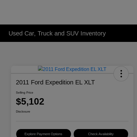
Used Car, Truck and SUV Inventory
2011 Ford Expedition EL XLT
Selling Price
$5,102
Disclosure
Explore Payment Options
Check Availability