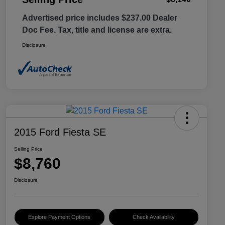
Advertised price includes $237.00 Dealer
Doc Fee. Tax, title and license are extra.
Disclosure
2015 Ford Fiesta SE
Selling Price
$8,760
Disclosure
Explore Payment Options
Check Availability