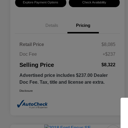
Explore Payment Options
Check Availability
Details
Pricing
Retail Price
$8,085
Doc Fee
+$237
Selling Price
$8,322
Advertised price includes $237.00 Dealer
Doc Fee. Tax, title and license are extra.
Disclosure