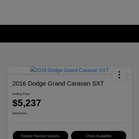
2016 Dodge Grand Caravan SXT
Selling Price
$5,237
Disclosure
Explore Payment Options
Check Availability