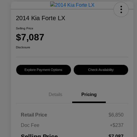
2014 Kia Forte LX
Selling Price
$7,087
Disclosure
Explore Payment Options
Check Availability
Details
Pricing
Retail Price
$6,850
Doc Fee
+$237
Selling Price
$7,087