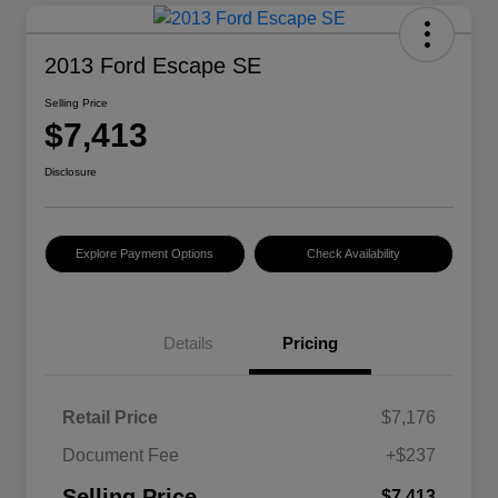
2013 Ford Escape SE
Selling Price
$7,413
Disclosure
Explore Payment Options
Check Availability
Details
Pricing
Retail Price
$7,176
Document Fee
+$237
Selling Price
$7,413