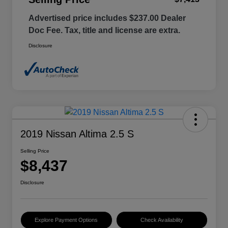
Advertised price includes $237.00 Dealer
Doc Fee. Tax, title and license are extra.
Disclosure
2019 Nissan Altima 2.5 S
Selling Price
$8,437
Disclosure
Explore Payment Options
Check Availability