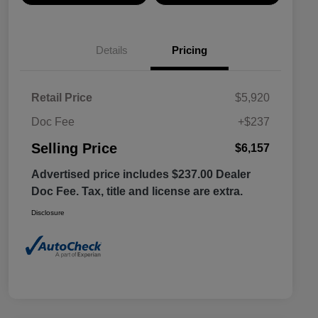
Details
Pricing
Retail Price
$5,920
Doc Fee
+$237
Selling Price
$6,157
Advertised price includes $237.00 Dealer
Doc Fee. Tax, title and license are extra.
Disclosure