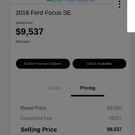
2018 Ford Focus SE
Selling Price
$9,537
Disclosure
Explore Payment Options
Check Availability
Details
Pricing
Retail Price
$9,300
Document Fee
+$237
Selling Price
$9,537