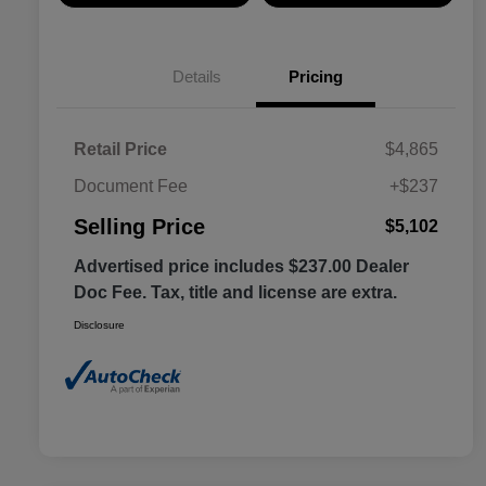
Details
Pricing
Retail Price
$4,865
Document Fee
+$237
Selling Price
$5,102
Advertised price includes $237.00 Dealer
Doc Fee. Tax, title and license are extra.
Disclosure