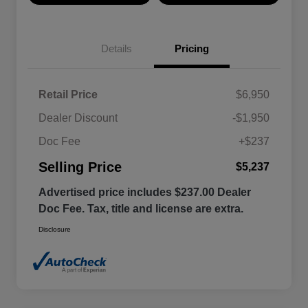
Details
Pricing
Retail Price
$6,950
Dealer Discount
-$1,950
Doc Fee
+$237
Selling Price
$5,237
Advertised price includes $237.00 Dealer
Doc Fee. Tax, title and license are extra.
Disclosure