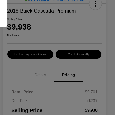
2018 Buick Cascada Premium
Selling Price
$9,938
Disclosure
Explore Payment Options
Check Availability
Details
Pricing
Retail Price
$9,701
Doc Fee
+$237
Selling Price
$9,938