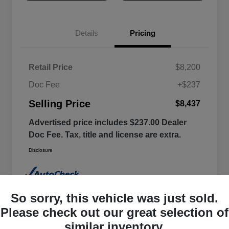
Details
Pricing
Retail Price
$8,200
Doc Fee
+$237
Selling Price
$8,437
Advertised price includes $237.00 Dealer
Doc Fee. Tax, title and license are extra.
Disclosure
So sorry, this vehicle was just sold.
Please check out our great selection of
similar inventory.