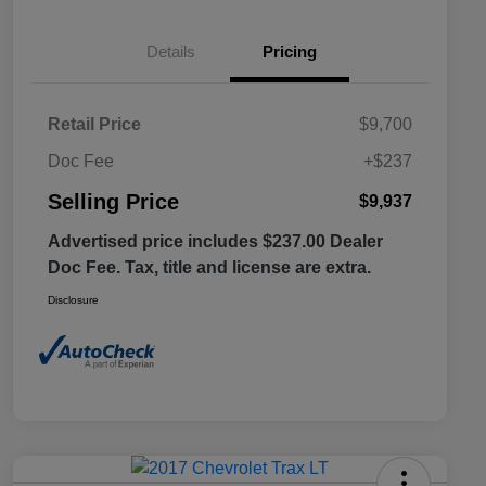
Details
Pricing
Retail Price
$9,700
Doc Fee
+$237
Selling Price
$9,937
Advertised price includes $237.00 Dealer
Doc Fee. Tax, title and license are extra.
Disclosure