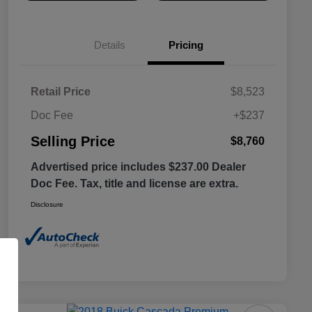
Details
Pricing
Retail Price
$8,523
Doc Fee
+$237
Selling Price
$8,760
Advertised price includes $237.00 Dealer
Doc Fee. Tax, title and license are extra.
Disclosure